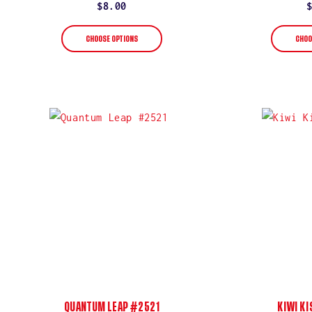
rating
Regular
$8.00
price
CHOOSE OPTIONS
CHOO
QUANTUM LEAP #2521
KIWI K