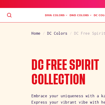
SKIP
TO
CONTENT
DIVA COLORS
DND COLORS
DC COL
Home
DC Colors
DC Free Spiri
C
DC FREE SPIRIT
O
COLLECTION
L
Embrace your uniqueness with a k
Express your vibrant vibe with h