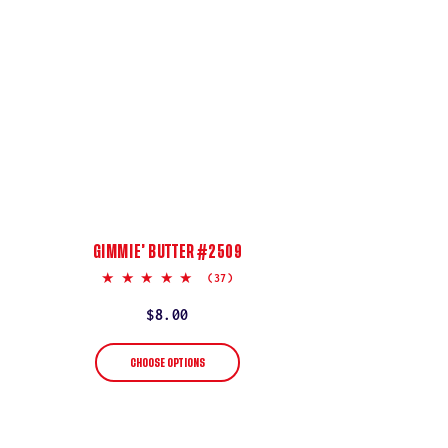
GIMMIE’ BUTTER #2509
5.0
(37)
star
rating
Regular
$8.00
price
CHOOSE OPTIONS