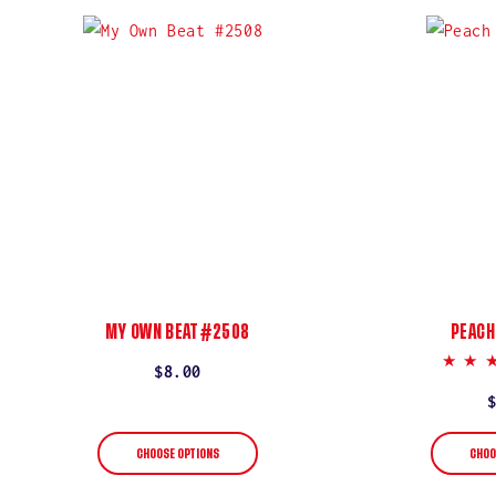
MY OWN BEAT #2508
PEACH
Regular
$8.00
price
CHOOSE OPTIONS
CHOO