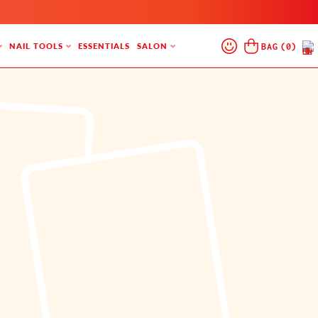
Log
Cart
BAG
(
0
)
NAIL TOOLS
ESSENTIALS
SALON
In