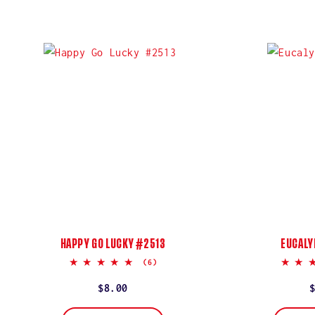
HAPPY GO LUCKY #2513
EUCALY
5.0
(6)
star
rating
Regular
$8.00
price