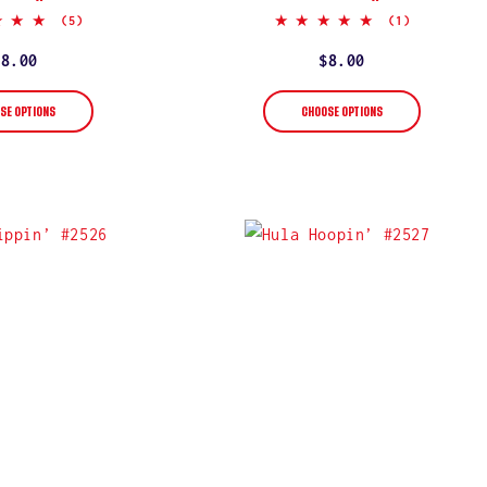
5.0
5.0
(5)
(1)
star
star
rating
rating
Regular
$8.00
Regular
$8.00
price
price
SE OPTIONS
CHOOSE OPTIONS