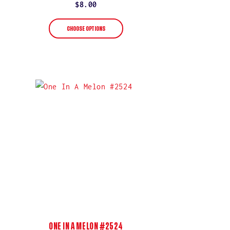
rating
Regular
$8.00
price
CHOOSE OPTIONS
ONE IN A MELON #2524