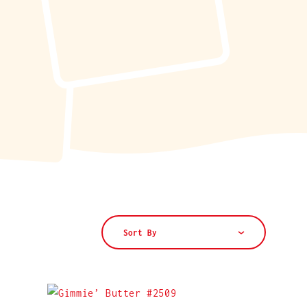
Sort By