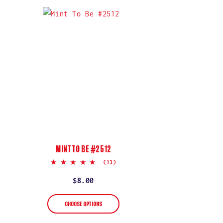
MINT TO BE #2512
5.0
(13)
star
rating
Regular
$8.00
price
CHOOSE OPTIONS