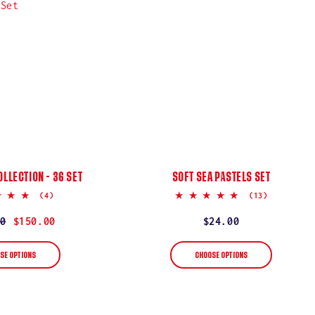
OLLECTION - 36 SET
SOFT SEA PASTELS SET
5.0
5.0
(4)
(13)
star
star
rating
rating
r
0
$150.00
Regular
$24.00
price
SE OPTIONS
CHOOSE OPTIONS