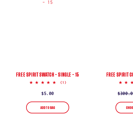
:
FREE SPIRIT SWATCH – SINGLE – 15
FREE SPIRIT C
5.0
(1)
star
rating
Regular
$5.00
Regula
$300.0
Sale
price
price
price
ADD TO BAG
CHOO