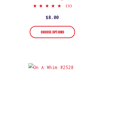
5.0
(3)
star
rating
Regular
$8.00
price
CHOOSE OPTIONS