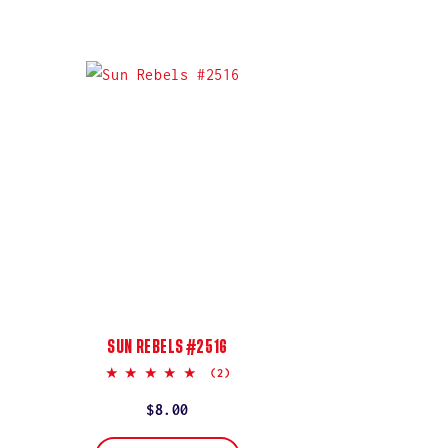
SUN REBELS #2516
5.0
(2)
star
rating
Regular
$8.00
price