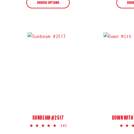
CHOOSE OPTIONS
CHOO
SUNBEAM #2517
DOWN WITH 
5.0
(4)
star