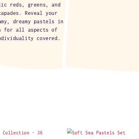
tic reds, greens, and
capades. Reveal your
amy, dreamy pastels in
s for all aspects of
ndividuality covered.