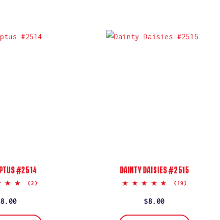
PTUS #2514
DAINTY DAISIES #2515
5.0
5.0
(2)
(19)
star
star
rating
rating
Regular
$8.00
Regular
$8.00
price
price