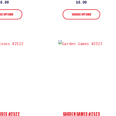
rating
rating
Regular
$8.00
Regular
$8.00
price
price
SE OPTIONS
CHOOSE OPTIONS
ISSES #2522
GARDEN GAMES #2523