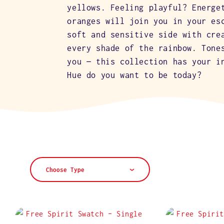
L
yellows. Feeling playful? Energe
oranges will join you in your es
E
soft and sensitive side with cre
every shade of the rainbow. Tone
you — this collection has your i
C
Hue do you want to be today?
T
I
O
Choose Type
N