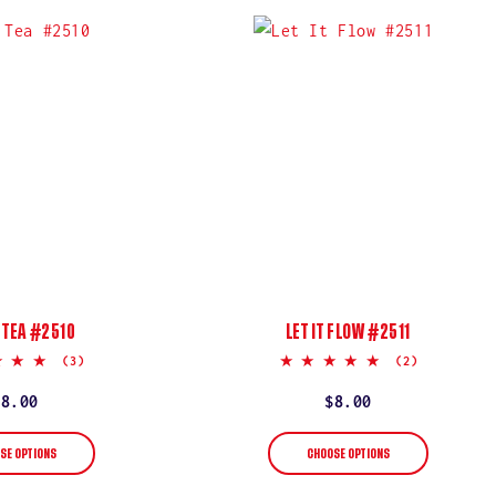
 TEA #2510
LET IT FLOW #2511
5.0
5.0
(3)
(2)
star
star
rating
rating
Regular
$8.00
Regular
$8.00
price
price
SE OPTIONS
CHOOSE OPTIONS