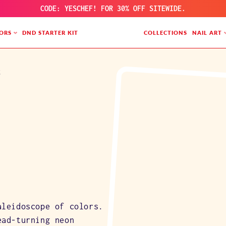
CODE: YESCHEF! FOR 30% OFF SITEWIDE.
ORS
DND STARTER KIT
COLLECTIONS
NAIL ART
t
aleidoscope of colors.
ead-turning neon