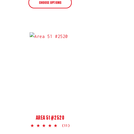
CHOOSE OPTIONS
AREA 51 #2520
5.0
(11)
star