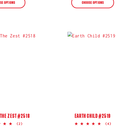
SE OPTIONS
CHOOSE OPTIONS
THE ZEST #2518
EARTH CHILD #2519
5.0
5.0
(2)
(4)
star
star