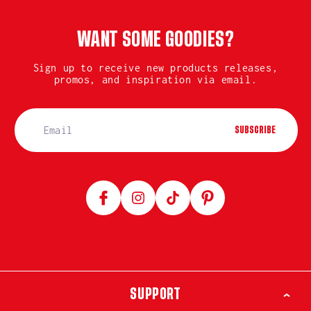
WANT SOME GOODIES?
Sign up to receive new products releases,
promos, and inspiration via email.
SUBSCRIBE
Facebook
Instagram
TikTok
Pinterest
SUPPORT