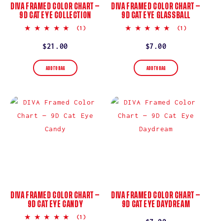
DIVA FRAMED COLOR CHART —
DIVA FRAMED COLOR CHART —
9D CAT EYE COLLECTION
9D CAT EYE GLASSBALL
5.0
5.0
(1)
(1)
star
star
rating
rating
Regular
$21.00
Regular
$7.00
price
price
ADD TO BAG
ADD TO BAG
DIVA FRAMED COLOR CHART —
DIVA FRAMED COLOR CHART —
9D CAT EYE CANDY
9D CAT EYE DAYDREAM
5.0
(1)