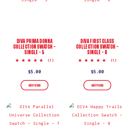
DIVA PRIMA DONNA
DIVA FIRST CLASS
COLLECTION SWATCH –
COLLECTION SWATCH –
SINGLE – 5
SINGLE – 6
5.0
5.0
(1)
(1)
star
star
rating
rating
Regular
$5.00
Regular
$5.00
price
price
ADD TO BAG
ADD TO BAG