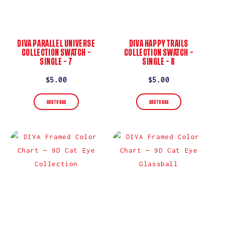
DIVA PARALLEL UNIVERSE
DIVA HAPPY TRAILS
COLLECTION SWATCH –
COLLECTION SWATCH –
SINGLE – 7
SINGLE – 8
Regular
$5.00
Regular
$5.00
price
price
ADD TO BAG
ADD TO BAG