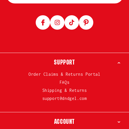
Facebook
Instagram
TikTok
Pinterest
SUPPORT
Order Claims & Returns Portal
FAQs
Shipping & Returns
support@dndgel.com
ACCOUNT