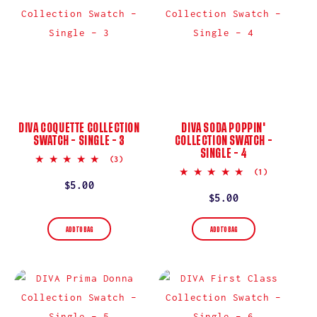
DIVA COQUETTE COLLECTION
DIVA SODA POPPIN'
SWATCH – SINGLE – 3
COLLECTION SWATCH –
SINGLE – 4
5.0
(3)
star
5.0
(1)
rating
star
Regular
$5.00
rating
Regular
$5.00
price
price
ADD TO BAG
ADD TO BAG