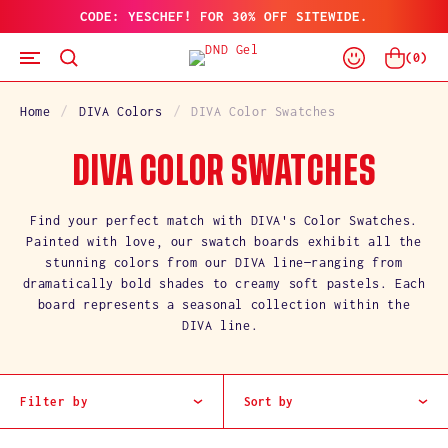
CODE: YESCHEF! FOR 30% OFF SITEWIDE.
SKIP
TO
Log
CONTENT
Cart
(
0
)
In
Home
DIVA Colors
DIVA Color Swatches
C
DIVA COLOR SWATCHES
O
Find your perfect match with DIVA's Color Swatches.
Painted with love, our swatch boards exhibit all the
L
stunning colors from our DIVA line—ranging from
dramatically bold shades to creamy soft pastels. Each
L
board represents a seasonal collection within the
DIVA line.
E
C
Filter by
Sort by
T