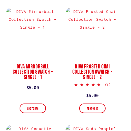
I
O
N
:
DIVA MIRRORBALL
DIVA FROSTED CHAI
COLLECTION SWATCH –
COLLECTION SWATCH –
SINGLE – 1
SINGLE – 2
5.0
(1)
Regular
$5.00
star
rating
price
Regular
$5.00
price
ADD TO BAG
ADD TO BAG