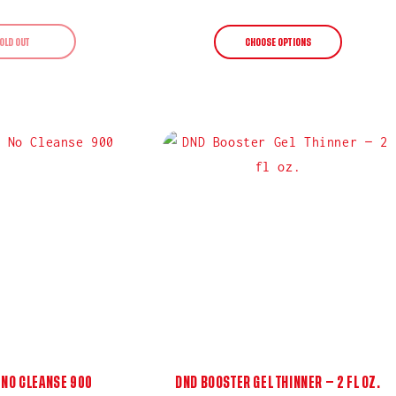
price
price
OLD OUT
CHOOSE OPTIONS
 NO CLEANSE 900
DND BOOSTER GEL THINNER — 2 FL OZ.