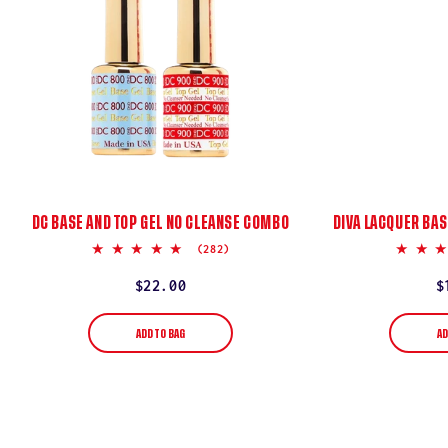
DC BASE AND TOP GEL NO CLEANSE COMBO
DIVA LACQUER BAS
5.0
(282)
star
rating
Regular
$22.00
R
$
price
p
ADD TO BAG
AD