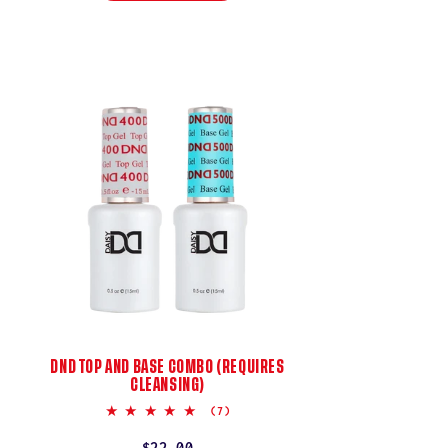
DND TOP AND BASE COMBO (REQUIRES
CLEANSING)
5.0
(7)
star
rating
Regular
$22.00