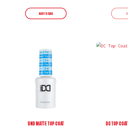
price
ADD TO BAG
S
DND MATTE TOP COAT
DC TOP COAT