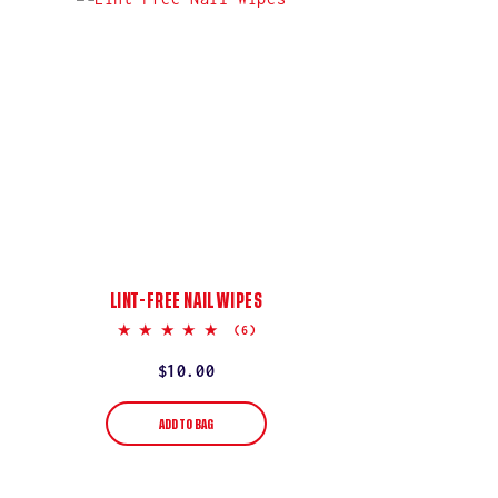
LINT-FREE NAIL WIPES
5.0
(6)
star
rating
Regular
$10.00
price
ADD TO BAG