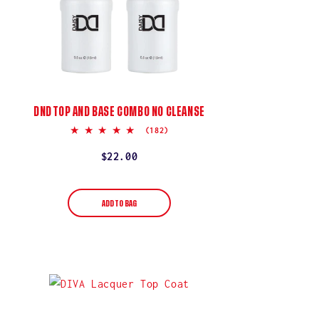
DND TOP AND BASE COMBO NO CLEANSE
5.0
(182)
star
rating
Regular
$22.00
price
ADD TO BAG