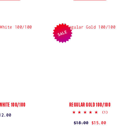
SALE
WHITE 100/100
REGULAR GOLD 100/100
5.0
(1)
egular
12.00
star
rating
rice
Regular
$18.00
Sale
$15.00