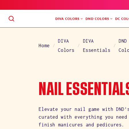
SKIP
TO
CONTENT
DIVA COLORS
DND COLORS
DC COL
DIVA
DIVA
DND
Home
Colors
Essentials
Col
C
NAIL ESSENTIAL
O
Elevate your nail game with DND'
curated with everything you need
L
finish manicures and pedicures