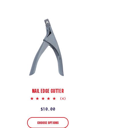
NAIL EDGE CUTTER
5.0
(4)
star
rating
Regular
$10.00
price
CHOOSE OPTIONS