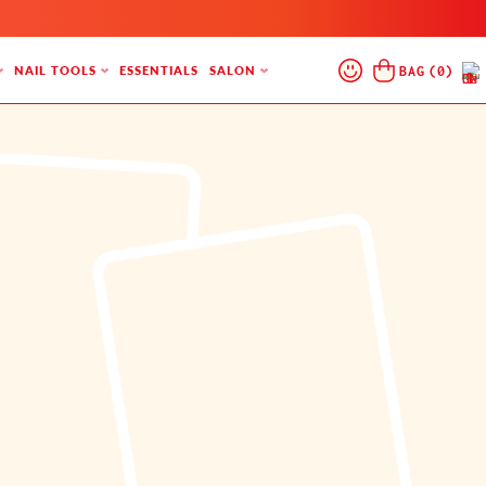
Log
Cart
BAG
(
0
)
NAIL TOOLS
ESSENTIALS
SALON
In