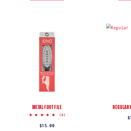
METAL FOOT FILE
REGULAR 
5.0
(6)
R
$
star
rating
p
Regular
$15.00