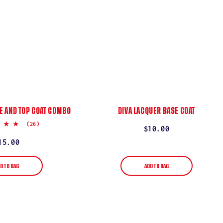
E AND TOP COAT COMBO
DIVA LACQUER BASE COAT
5.0
(26)
Regular
$10.00
star
rating
price
egular
15.00
rice
D TO BAG
ADD TO BAG