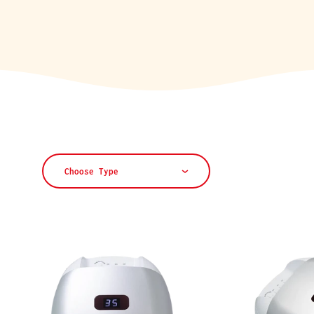
L
E
C
T
Choose Type
I
O
N