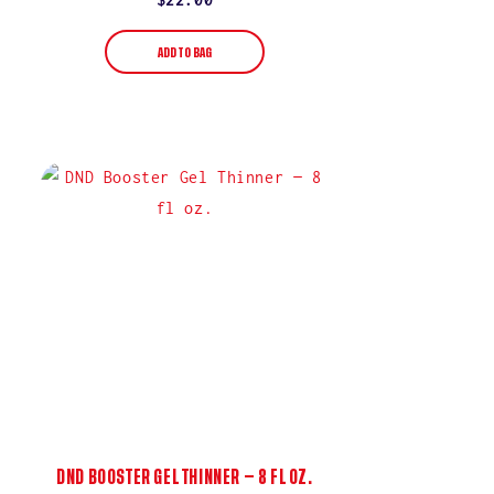
price
ADD TO BAG
DND BOOSTER GEL THINNER — 8 FL OZ.