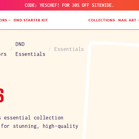
CODE: YESCHEF! FOR 30% OFF SITEWIDE.
ORS
DND STARTER KIT
COLLECTIONS
NAIL ART
DND
Essentials
ors
Essentials
S
s essential collection
 for stunning, high-quality
.