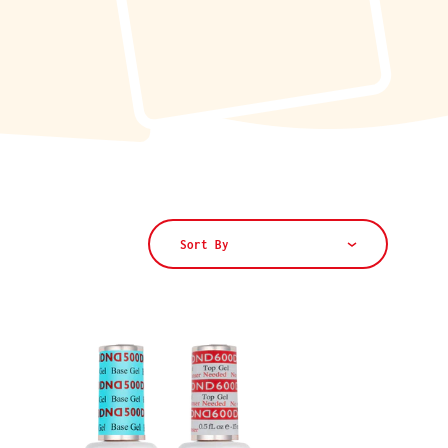
Sort By