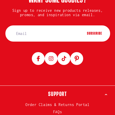
WANT SOME GOODIES?
Sign up to receive new products releases,
promos, and inspiration via email.
SUBSCRIBE
Facebook
Instagram
TikTok
Pinterest
SUPPORT
Order Claims & Returns Portal
FAQs