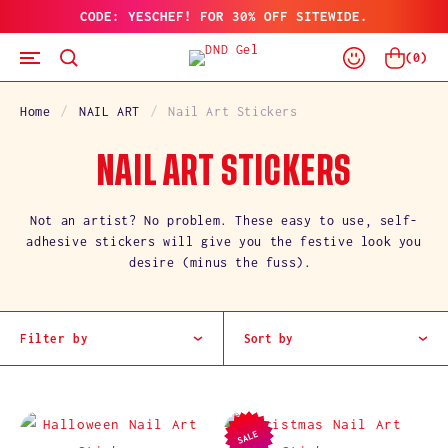
CODE: YESCHEF! FOR 30% OFF SITEWIDE.
SKIP
TO
Log
CONTENT
Cart
(
0
)
In
Home
NAIL ART
Nail Art Stickers
C
NAIL ART STICKERS
O
Not an artist? No problem. These easy to use, self-
adhesive stickers will give you the festive look you
L
desire (minus the fuss).
L
E
Filter by
Sort by
C
T
SALE