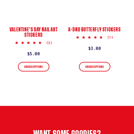
VALENTINE'S DAY NAIL ART
A-DND BUTTERFLY STICKERS
STICKERS
5.0
(1)
star
5.0
(2)
rating
star
Regular
$3.00
rating
Regular
$5.00
price
price
CHOOSE OPTIONS
CHOOSE OPTIONS