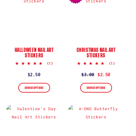
I
O
N
:
HALLOWEEN NAIL ART
CHRISTMAS NAIL ART
STICKERS
STICKERS
5.0
5.0
(1)
(1)
star
star
rating
rating
Regular
$2.50
Regular
$3.00
Sale
$2.50
price
price
price
CHOOSE OPTIONS
CHOOSE OPTIONS