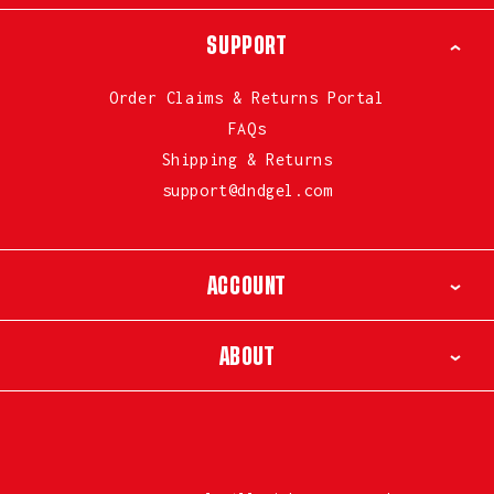
SUPPORT
Order Claims & Returns Portal
FAQs
Shipping & Returns
support@dndgel.com
ACCOUNT
ABOUT