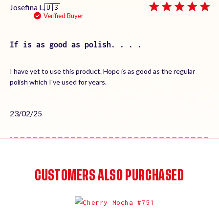
Josefina L.
🇺🇸
Verified Buyer
If is as good as polish. . . .
I have yet to use this product. Hope is as good as the regular
polish which I've used for years.
Published
23/02/25
date
CUSTOMERS ALSO PURCHASED