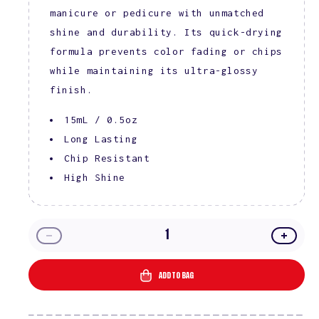
manicure or pedicure with unmatched
shine and durability. Its quick-drying
formula prevents color fading or chips
while maintaining its ultra-glossy
finish.
15mL / 0.5oz
Long Lasting
Chip Resistant
High Shine
Decrease
Incre
quantity
quanti
for
for
ADD TO BAG
DIVA
DIVA
Lacquer
Lacqu
Top
Top