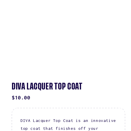
DIVA LACQUER TOP COAT
REGULAR
$10.00
PRICE
DIVA Lacquer Top Coat is an innovative
top coat that finishes off your