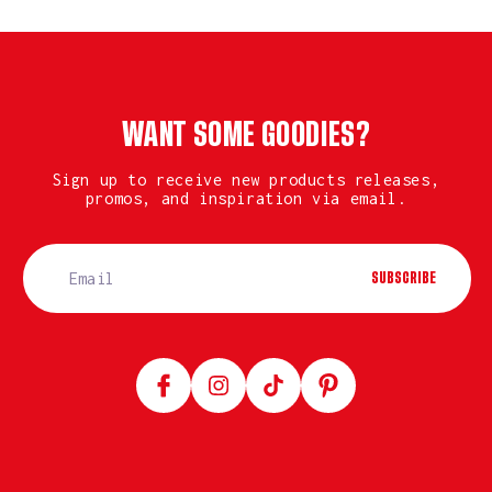
WANT SOME GOODIES?
Sign up to receive new products releases,
promos, and inspiration via email.
SUBSCRIBE
Facebook
Instagram
TikTok
Pinterest