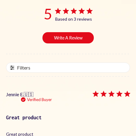
5
Based on 3 reviews
Write A Review
Filters
Jennie E.
🇺🇸
Verified Buyer
Great product
Great product