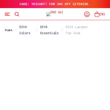
CODE: YESCHEF! FOR 30% OFF SITEWIDE.
SKIP
TO
Log
CONTENT
Cart
(
0
)
In
DIVA
DIVA
DIVA Lacquer
Home
Colors
Essentials
Top Coat
SKIP
TO
PRODUCT
INFORMATION