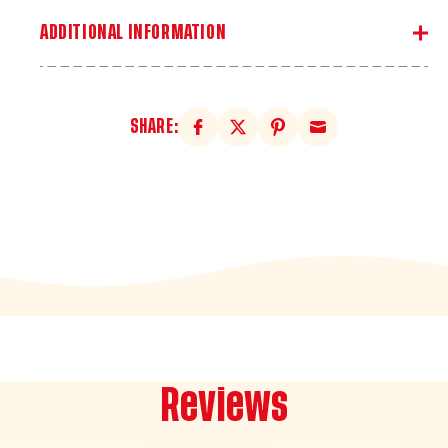
Coat
Coat
ADDITIONAL INFORMATION
SHARE:
Reviews