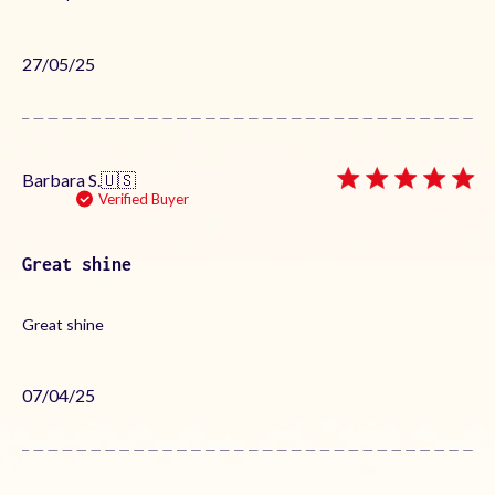
Published
27/05/25
date
Barbara S.
🇺🇸
Verified Buyer
Great shine
Great shine
Published
07/04/25
date