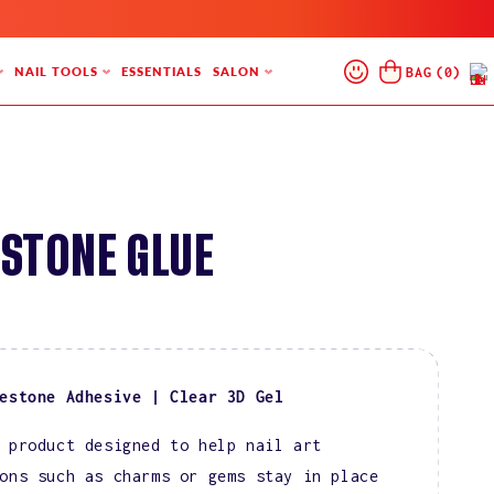
Log
Cart
BAG
(
0
)
NAIL TOOLS
ESSENTIALS
SALON
In
STONE GLUE
estone Adhesive | Clear 3D Gel
 product designed to help nail art
ons such as charms or gems stay in place