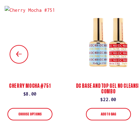
CHERRY MOCHA #751
DC BASE AND TOP GEL NO CLEANS
COMBO
Regular
$8.00
Regular
$22.00
price
price
CHOOSE OPTIONS
ADD TO BAG