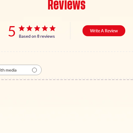
Reviews
5
Write A Review
Based on 8 reviews
th media