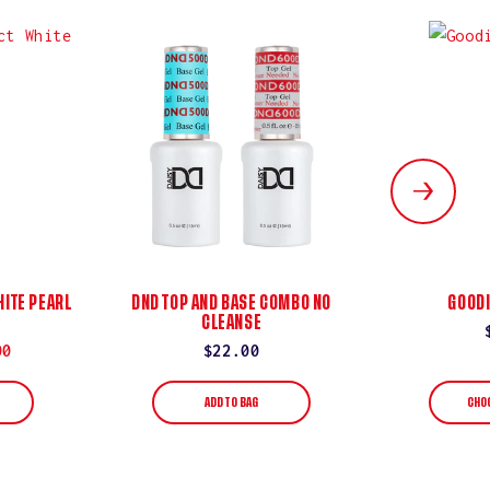
ITE PEARL
DND TOP AND BASE COMBO NO
GOODI
CLEANSE
00
Regular
$22.00
price
ADD TO BAG
CHO