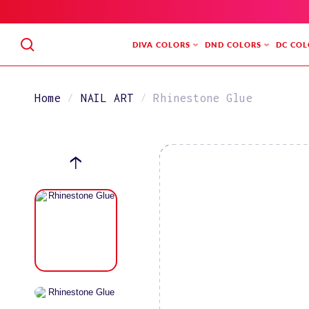
SKIP
TO
CONTENT
DIVA COLORS
DND COLORS
DC COL
Home
NAIL ART
Rhinestone Glue
SKIP
TO
PRODUCT
INFORMATION