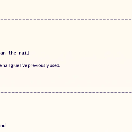
han the nail
nail glue I’ve previously used.
und