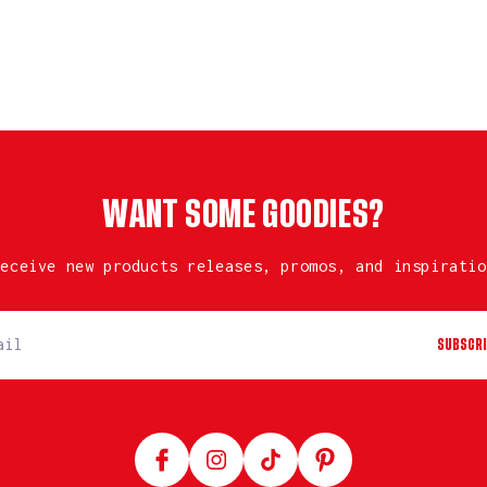
WANT SOME GOODIES?
receive new products releases, promos, and inspiratio
SUBSCRI
Facebook
Instagram
TikTok
Pinterest