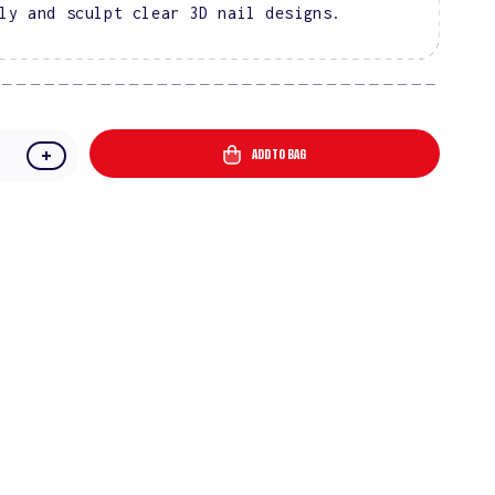
ly and sculpt clear 3D nail designs.
ADD TO BAG
e
Increase
quantity
for
one
Rhinestone
Glue