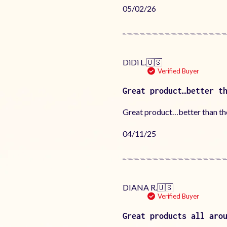
Published
05/02/26
date
DiDi L.
🇺🇸
Verified Buyer
Great product…better t
Great product…better than the 
Published
04/11/25
date
DIANA R.
🇺🇸
Verified Buyer
Great products all aro