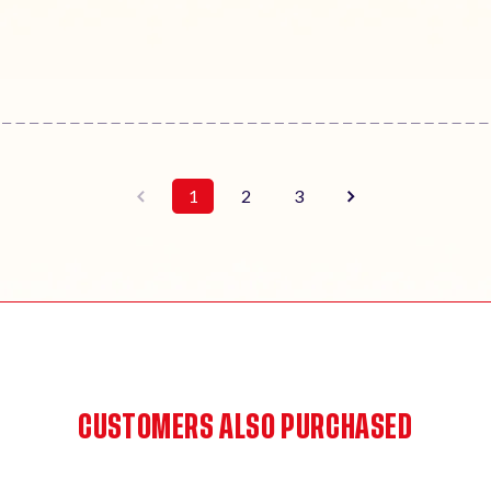
1
2
3
CUSTOMERS ALSO PURCHASED