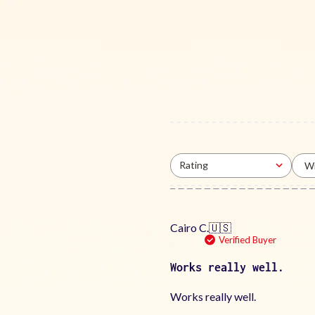
Rating
Wi
All ratings
Cairo C.
🇺🇸
Verified Buyer
Works really well.
Works really well.