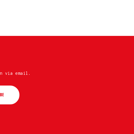
n via email.
BE