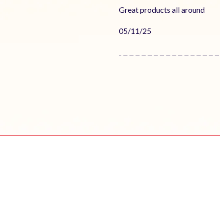
Great products all around
Published
05/11/25
date