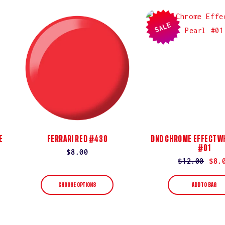
SALE
E
FERRARI RED #430
DND CHROME EFFECT WH
#01
Regular
$8.00
Regular
$12.00
Sale
$8.
price
price
price
CHOOSE OPTIONS
ADD TO BAG