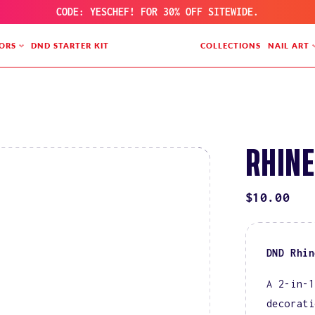
CODE: YESCHEF! FOR 30% OFF SITEWIDE.
ORS
DND STARTER KIT
COLLECTIONS
NAIL ART
RHINE
REGULAR
$10.00
PRICE
DND Rhin
A 2-in-1
decorati