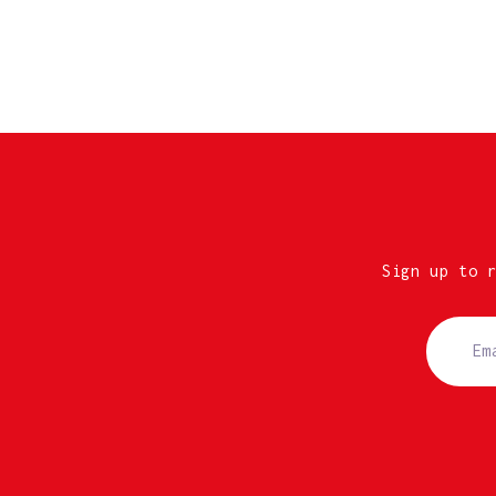
Sign up to 