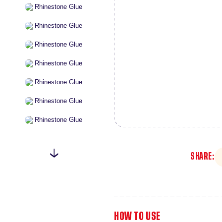
SHARE:
HOW TO USE