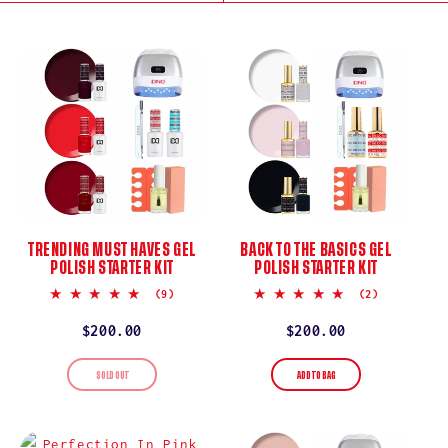
I
O
N
:
TRENDING MUST HAVES GEL
BACK TO THE BASICS GEL
POLISH STARTER KIT
POLISH STARTER KIT
5.0
5.0
(9)
(2)
star
star
rating
rating
Regular
$200.00
Regular
$200.00
price
price
SOLD OUT
ADD TO BAG