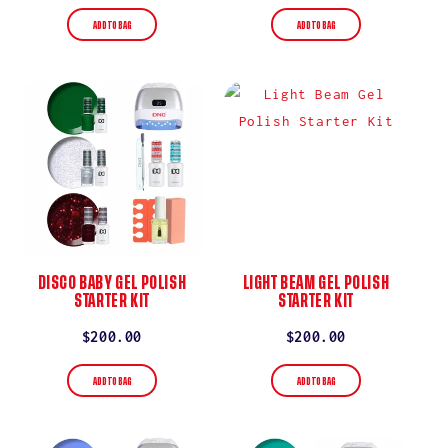
price
price
ADD TO BAG
ADD TO BAG
DISCO BABY GEL POLISH
LIGHT BEAM GEL POLISH
STARTER KIT
STARTER KIT
Regular
$200.00
Regular
$200.00
price
price
ADD TO BAG
ADD TO BAG