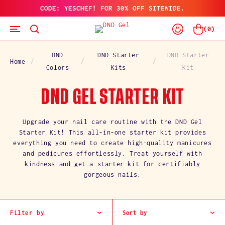
CODE: YESCHEF! FOR 30% OFF SITEWIDE.
SKIP
TO
Log
CONTENT
Cart
(
0
)
In
DND
DND Starter
DND Starter
Home
Colors
Kits
Kit
C
DND GEL STARTER KIT
O
Upgrade your nail care routine with the DND Gel
Starter Kit! This all-in-one starter kit provides
L
everything you need to create high-quality manicures
and pedicures effortlessly. Treat yourself with
L
kindness and get a starter kit for certifiably
gorgeous nails.
E
C
Filter by
Sort by
T