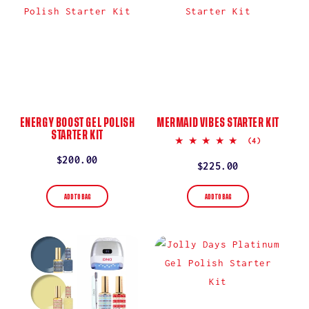
ENERGY BOOST GEL POLISH
MERMAID VIBES STARTER KIT
STARTER KIT
5.0
(4)
star
Regular
$200.00
rating
Regular
$225.00
price
price
ADD TO BAG
ADD TO BAG