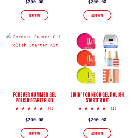
rating
rating
Regular
$200.00
Regular
$200.00
price
price
ADD TO BAG
ADD TO BAG
FOREVER SUMMER GEL
LIVIN' FOR NEON GEL POLISH
POLISH STARTER KIT
STARTER KIT
5.0
5.0
(4)
(2)
star
star
rating
rating
Regular
$200.00
Regular
$200.00
price
price
ADD TO BAG
ADD TO BAG