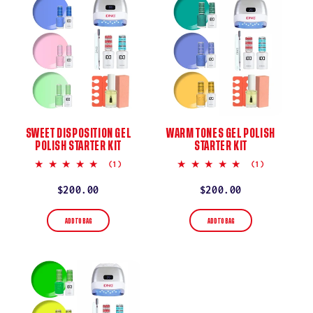
SWEET DISPOSITION GEL
WARM TONES GEL POLISH
POLISH STARTER KIT
STARTER KIT
5.0
5.0
(1)
(1)
star
star
rating
rating
Regular
$200.00
Regular
$200.00
price
price
ADD TO BAG
ADD TO BAG