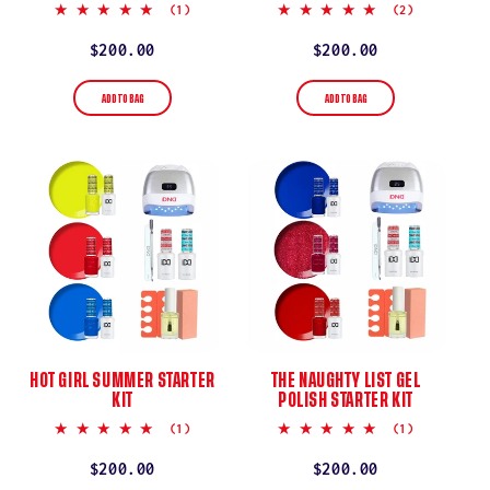
5.0
5.0
(1)
(2)
star
star
rating
rating
Regular
$200.00
Regular
$200.00
price
price
ADD TO BAG
ADD TO BAG
HOT GIRL SUMMER STARTER
THE NAUGHTY LIST GEL
KIT
POLISH STARTER KIT
5.0
5.0
(1)
(1)
star
star
rating
rating
Regular
$200.00
Regular
$200.00