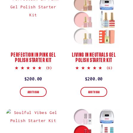
PERFECTION IN PINK GEL
LIVING IN NEUTRALS GEL
POLISH STARTER KIT
POLISH STARTER KIT
5.0
4.8
(9)
(6)
star
star
rating
rating
Regular
$200.00
Regular
$200.00
price
price
ADD TO BAG
ADD TO BAG