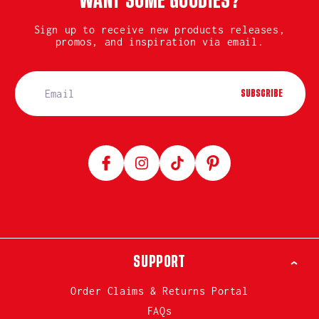
WANT SOME GOODIES?
Sign up to receive new products releases,
promos, and inspiration via email.
SUBSCRIBE
Facebook
Instagram
TikTok
Pinterest
SUPPORT
Order Claims & Returns Portal
FAQs