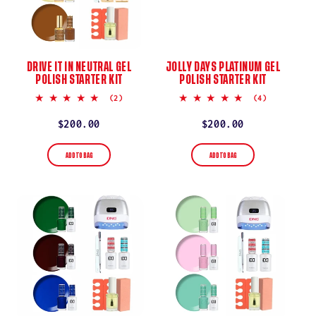
DRIVE IT IN NEUTRAL GEL
JOLLY DAYS PLATINUM GEL
POLISH STARTER KIT
POLISH STARTER KIT
5.0
5.0
(2)
(4)
star
star
rating
rating
Regular
$200.00
Regular
$200.00
price
price
ADD TO BAG
ADD TO BAG