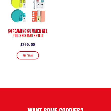
SCREAMING SUMMER GEL
POLISH STARTER KIT
Regular
$200.00
price
ADD TO BAG