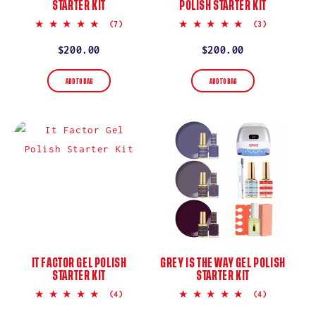
STARTER KIT
POLISH STARTER KIT
5.0
5.0
(7)
(3)
star
star
rating
rating
Regular
$200.00
Regular
$200.00
price
price
ADD TO BAG
ADD TO BAG
IT FACTOR GEL POLISH
GREY IS THE WAY GEL POLISH
STARTER KIT
STARTER KIT
4.8
5.0
(4)
(4)
star
star