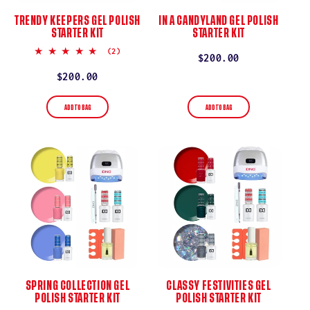
TRENDY KEEPERS GEL POLISH
IN A CANDYLAND GEL POLISH
STARTER KIT
STARTER KIT
5.0
(2)
Regular
$200.00
star
rating
price
Regular
$200.00
price
ADD TO BAG
ADD TO BAG
SPRING COLLECTION GEL
CLASSY FESTIVITIES GEL
POLISH STARTER KIT
POLISH STARTER KIT