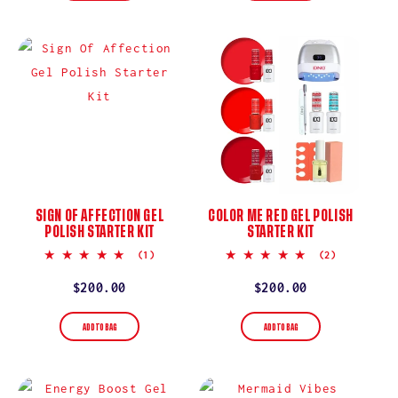
SIGN OF AFFECTION GEL
COLOR ME RED GEL POLISH
POLISH STARTER KIT
STARTER KIT
5.0
5.0
(1)
(2)
star
star
rating
rating
Regular
$200.00
Regular
$200.00
price
price
ADD TO BAG
ADD TO BAG