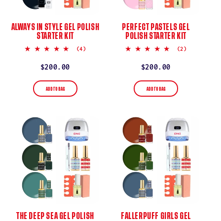
ALWAYS IN STYLE GEL POLISH
PERFECT PASTELS GEL
STARTER KIT
POLISH STARTER KIT
5.0
5.0
(4)
(2)
star
star
rating
rating
Regular
$200.00
Regular
$200.00
price
price
ADD TO BAG
ADD TO BAG
THE DEEP SEA GEL POLISH
FALLERPUFF GIRLS GEL