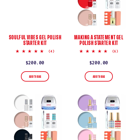
SOULFUL VIBES GEL POLISH
MAKING A STATEMENT GEL
STARTER KIT
POLISH STARTER KIT
5.0
5.0
(4)
(6)
star
star
rating
rating
Regular
$200.00
Regular
$200.00
price
price
ADD TO BAG
ADD TO BAG