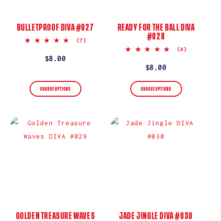
BULLETPROOF DIVA #027
READY FOR THE BALL DIVA
#028
5.0
(7)
star
5.0
(4)
rating
star
Regular
$8.00
rating
Regular
$8.00
price
price
CHOOSE OPTIONS
CHOOSE OPTIONS
GOLDEN TREASURE WAVES
JADE JINGLE DIVA #030