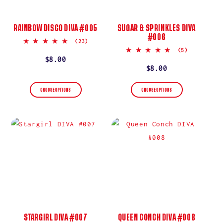
RAINBOW DISCO DIVA #005
SUGAR & SPRINKLES DIVA
#006
5.0
(23)
star
5.0
(5)
rating
star
Regular
$8.00
rating
Regular
$8.00
price
price
CHOOSE OPTIONS
CHOOSE OPTIONS
STARGIRL DIVA #007
QUEEN CONCH DIVA #008