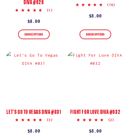
DIVA #029
4.9
(16)
star
5.0
(1)
rating
star
Regular
$8.00
rating
Regular
$8.00
price
price
CHOOSE OPTIONS
CHOOSE OPTIONS
LET’S GO TO VEGAS DIVA #031
FIGHT FOR LOVE DIVA #032
5.0
5.0
(3)
(2)
star
star
rating
rating
Regular
$8.00
Regular
$8.00