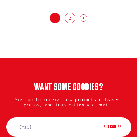
1
2
WANT SOME GOODIES?
Sign up to receive new products releases,
promos, and inspiration via email.
SUBSCRIBE