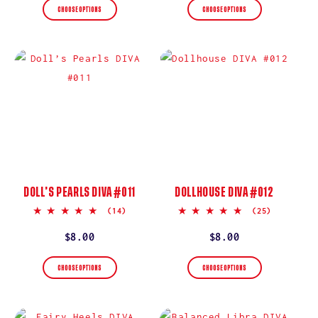
CHOOSE OPTIONS
CHOOSE OPTIONS
DOLL’S PEARLS DIVA #011
DOLLHOUSE DIVA #012
5.0
5.0
(14)
(25)
star
star
rating
rating
Regular
$8.00
Regular
$8.00
price
price
CHOOSE OPTIONS
CHOOSE OPTIONS