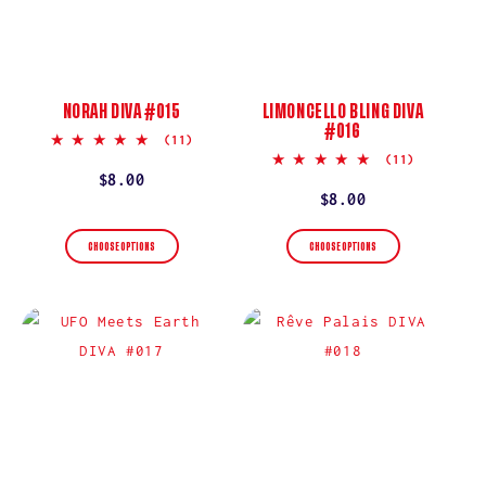
NORAH DIVA #015
LIMONCELLO BLING DIVA
#016
5.0
(11)
star
5.0
(11)
rating
star
Regular
$8.00
rating
Regular
$8.00
price
price
CHOOSE OPTIONS
CHOOSE OPTIONS