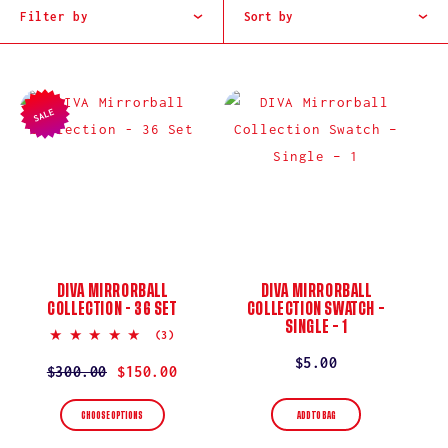
I
Filter by
Sort by
O
N
SALE
:
DIVA MIRRORBALL
DIVA MIRRORBALL
COLLECTION - 36 SET
COLLECTION SWATCH –
SINGLE – 1
5.0
(3)
star
Regular
$5.00
rating
Regular
$300.00
Sale
$150.00
price
price
price
ADD TO BAG
CHOOSE OPTIONS