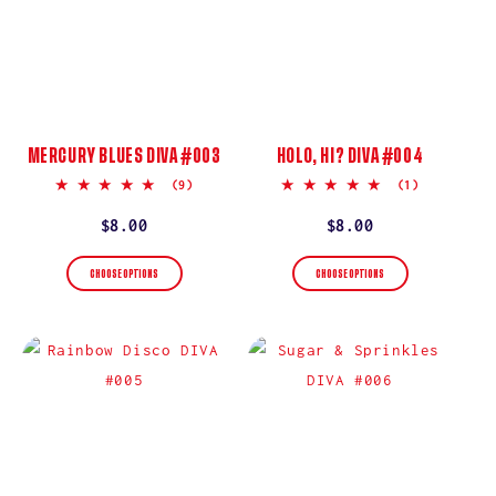
MERCURY BLUES DIVA #003
HOLO, HI? DIVA #004
5.0
5.0
(9)
(1)
star
star
rating
rating
Regular
$8.00
Regular
$8.00
price
price
CHOOSE OPTIONS
CHOOSE OPTIONS