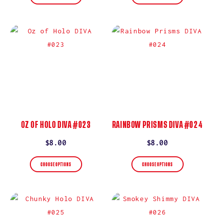
OZ OF HOLO DIVA #023
RAINBOW PRISMS DIVA #024
Regular
$8.00
Regular
$8.00
price
price
CHOOSE OPTIONS
CHOOSE OPTIONS