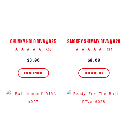
CHUNKY HOLO DIVA #025
SMOKEY SHIMMY DIVA #026
5.0
5.0
(5)
(2)
star
star
rating
rating
Regular
$8.00
Regular
$8.00
price
price
CHOOSE OPTIONS
CHOOSE OPTIONS