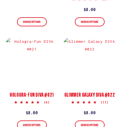
star
price
rating
Regular
$8.00
price
CHOOSE OPTIONS
CHOOSE OPTIONS
HOLOGRA-FUN DIVA #021
GLIMMER GALAXY DIVA #022
5.0
5.0
(4)
(11)
star
star
rating
rating
Regular
$8.00
Regular
$8.00
price
price
CHOOSE OPTIONS
CHOOSE OPTIONS