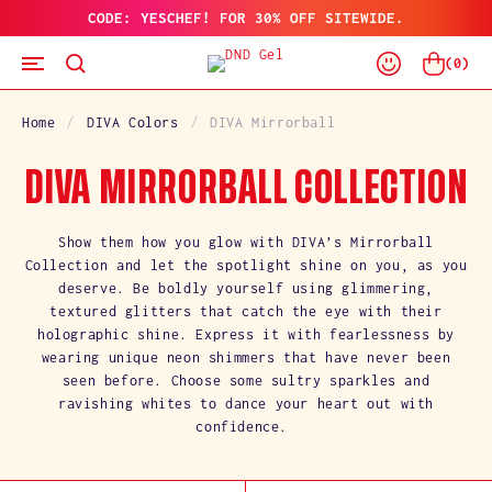
CODE: YESCHEF! FOR 30% OFF SITEWIDE.
SKIP
TO
Log
CONTENT
Cart
(
0
)
In
Home
DIVA Colors
DIVA Mirrorball
C
DIVA MIRRORBALL COLLECTION
O
Show them how you glow with DIVA’s Mirrorball
Collection and let the spotlight shine on you, as you
L
deserve. Be boldly yourself using glimmering,
textured glitters that catch the eye with their
L
holographic shine. Express it with fearlessness by
wearing unique neon shimmers that have never been
E
seen before. Choose some sultry sparkles and
C
ravishing whites to dance your heart out with
confidence.
T