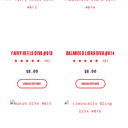
FAIRY HEELS DIVA #013
BALANCED LIBRA DIVA #014
5.0
5.0
(4)
(2)
star
star
rating
rating
Regular
$8.00
Regular
$8.00
price
price
CHOOSE OPTIONS
CHOOSE OPTIONS