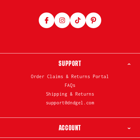
Facebook
Instagram
TikTok
Pinterest
SUPPORT
Order Claims & Returns Portal
FAQs
Shipping & Returns
support@dndgel.com
ACCOUNT