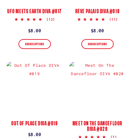
UFO MEETS EARTH DIVA #017
RÊVE PALAIS DIVA #018
5.0
5.0
(12)
(11)
star
star
rating
rating
Regular
$8.00
Regular
$8.00
price
price
CHOOSE OPTIONS
CHOOSE OPTIONS
OUT OF PLACE DIVA #019
MEET ON THE DANCEFLOOR
DIVA #020
Regular
$8.00
5.0
(3)