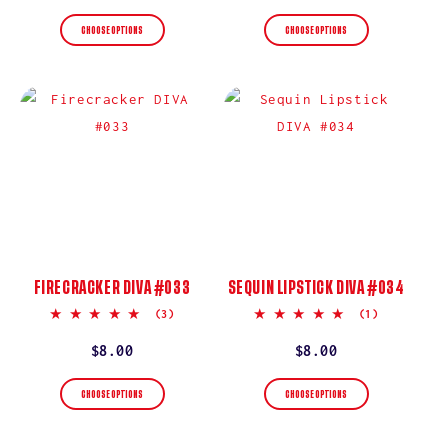
price
price
CHOOSE OPTIONS
CHOOSE OPTIONS
FIRECRACKER DIVA #033
SEQUIN LIPSTICK DIVA #034
5.0
5.0
(3)
(1)
star
star
rating
rating
Regular
$8.00
Regular
$8.00
price
price
CHOOSE OPTIONS
CHOOSE OPTIONS