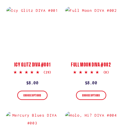
ICY GLITZ DIVA #001
FULL MOON DIVA #002
5.0
5.0
(29)
(8)
star
star
rating
rating
Regular
$8.00
Regular
$8.00
price
price
CHOOSE OPTIONS
CHOOSE OPTIONS