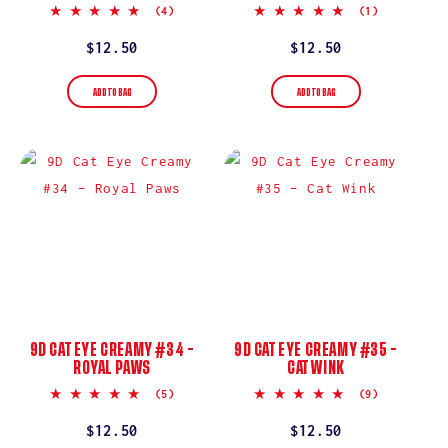
5.0
5.0
(4)
(1)
star
star
rating
rating
Regular
$12.50
Regular
$12.50
price
price
ADD TO BAG
ADD TO BAG
9D CAT EYE CREAMY #34 –
9D CAT EYE CREAMY #35 –
ROYAL PAWS
CAT WINK
5.0
5.0
(5)
(9)
star
star
rating
rating
Regular
$12.50
Regular
$12.50