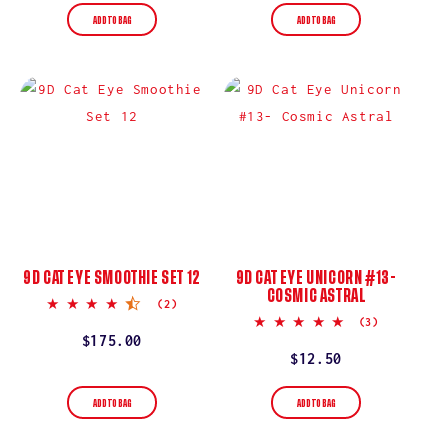
ADD TO BAG
ADD TO BAG
9D CAT EYE SMOOTHIE SET 12
9D CAT EYE UNICORN #13-
COSMIC ASTRAL
4.5
(2)
star
5.0
(3)
rating
star
Regular
$175.00
rating
Regular
$12.50
price
price
ADD TO BAG
ADD TO BAG