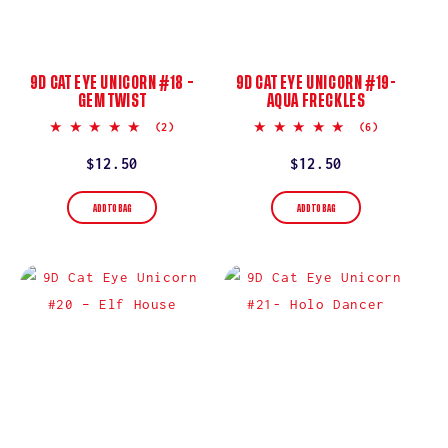
9D CAT EYE UNICORN #18 –
9D CAT EYE UNICORN #19-
GEM TWIST
AQUA FRECKLES
5.0
5.0
(2)
(6)
star
star
rating
rating
Regular
$12.50
Regular
$12.50
price
price
ADD TO BAG
ADD TO BAG