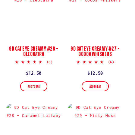
9D CAT EYE CREAMY #26 –
9D CAT EYE CREAMY #27 –
CLEOCATRA
COCOA WHISKERS
4.8
5.0
(6)
(6)
star
star
rating
rating
Regular
$12.50
Regular
$12.50
price
price
ADD TO BAG
ADD TO BAG