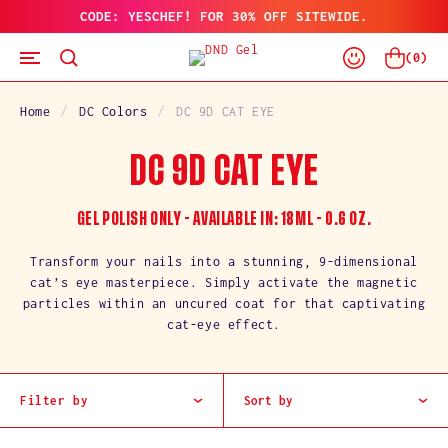
CODE: YESCHEF! FOR 30% OFF SITEWIDE.
SKIP
TO
Log
CONTENT
Cart
(
0
)
In
Home
DC Colors
DC 9D CAT EYE
C
DC 9D CAT EYE
O
GEL POLISH ONLY - AVAILABLE IN: 18ML - 0.6 OZ.
L
Transform your nails into a stunning, 9-dimensional
cat’s eye masterpiece. Simply activate the magnetic
L
particles within an uncured coat for that captivating
cat-eye effect.
E
C
Filter by
Sort by
T