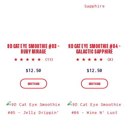
9D CAT EYE SMOOTHIE #03 –
9D CAT EYE SMOOTHIE #04 -
RUBY MIRAGE
GALACTIC SAPPHIRE
5.0
5.0
(11)
(8)
star
star
rating
rating
Regular
$12.50
Regular
$12.50
price
price
ADD TO BAG
ADD TO BAG