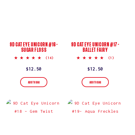
9D CAT EYE UNICORN #16-
9D CAT EYE UNICORN #17-
SUGAR FLOSS
BALLET FAIRY
5.0
5.0
(14)
(1)
star
star
rating
rating
Regular
$12.50
Regular
$12.50
price
price
ADD TO BAG
ADD TO BAG