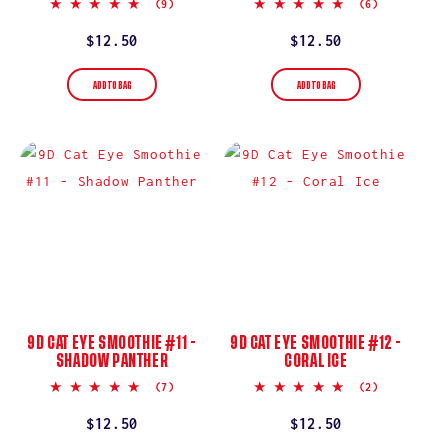
5.0
5.0
(9)
(6)
star
star
rating
rating
Regular
$12.50
Regular
$12.50
price
price
ADD TO BAG
ADD TO BAG
9D CAT EYE SMOOTHIE #11 -
9D CAT EYE SMOOTHIE #12 -
SHADOW PANTHER
CORAL ICE
5.0
5.0
(7)
(2)
star
star
rating
rating
Regular
$12.50
Regular
$12.50
price
price