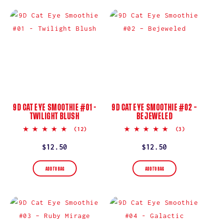
9D CAT EYE SMOOTHIE #01 -
9D CAT EYE SMOOTHIE #02 –
TWILIGHT BLUSH
BEJEWELED
5.0
5.0
(12)
(3)
star
star
rating
rating
Regular
$12.50
Regular
$12.50
price
price
ADD TO BAG
ADD TO BAG