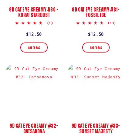
9D CAT EYE CREAMY #30 –
9D CAT EYE CREAMY #31-
KORAT STARDUST
FOSSIL ICE
5.0
5.0
(1)
(13)
star
star
rating
rating
Regular
$12.50
Regular
$12.50
price
price
ADD TO BAG
ADD TO BAG
9D CAT EYE CREAMY #32-
9D CAT EYE CREAMY #33-
CATSANOVA
SUNSET MAJESTY