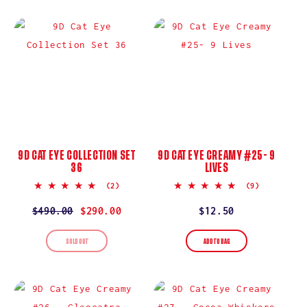
I
O
N
:
9D CAT EYE COLLECTION SET
9D CAT EYE CREAMY #25- 9
36
LIVES
5.0
5.0
(2)
(9)
star
star
rating
rating
Regular
$490.00
Sale
$290.00
Regular
$12.50
price
price
price
SOLD OUT
ADD TO BAG