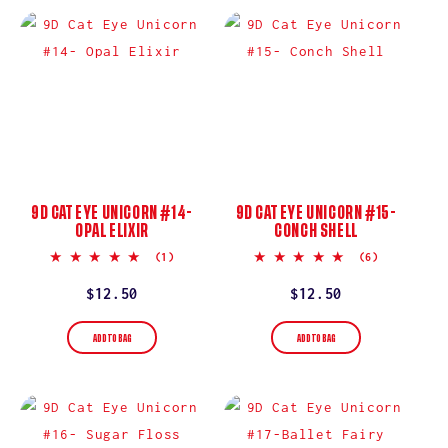
9D CAT EYE UNICORN #14-
9D CAT EYE UNICORN #15-
OPAL ELIXIR
CONCH SHELL
5.0
5.0
(1)
(6)
star
star
rating
rating
Regular
$12.50
Regular
$12.50
price
price
ADD TO BAG
ADD TO BAG