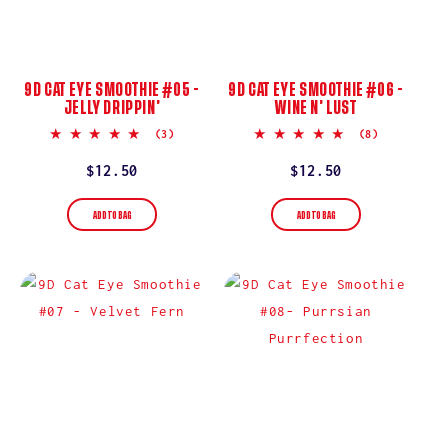
9D CAT EYE SMOOTHIE #05 -
9D CAT EYE SMOOTHIE #06 -
JELLY DRIPPIN’
WINE N’ LUST
5.0
4.9
(3)
(8)
star
star
rating
rating
Regular
$12.50
Regular
$12.50
price
price
ADD TO BAG
ADD TO BAG