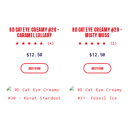
9D CAT EYE CREAMY #28 –
9D CAT EYE CREAMY #29 –
CARAMEL LULLABY
MISTY MOSS
5.0
5.0
(4)
(2)
star
star
rating
rating
Regular
$12.50
Regular
$12.50
price
price
ADD TO BAG
ADD TO BAG