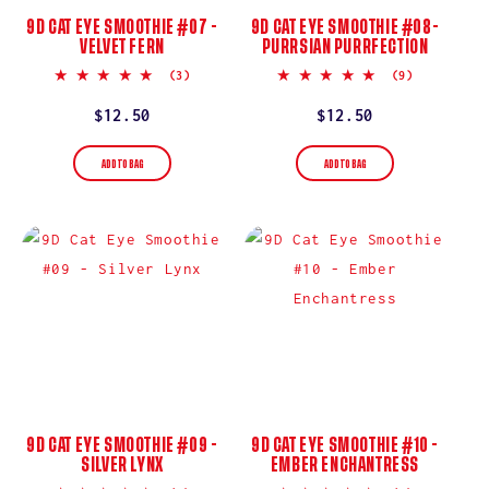
9D CAT EYE SMOOTHIE #07 -
9D CAT EYE SMOOTHIE #08-
VELVET FERN
PURRSIAN PURRFECTION
5.0
5.0
(3)
(9)
star
star
rating
rating
Regular
$12.50
Regular
$12.50
price
price
ADD TO BAG
ADD TO BAG
9D CAT EYE SMOOTHIE #09 -
9D CAT EYE SMOOTHIE #10 -
SILVER LYNX
EMBER ENCHANTRESS