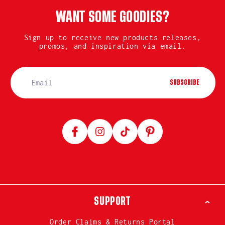
WANT SOME GOODIES?
Sign up to receive new products releases,
promos, and inspiration via email.
SUBSCRIBE
Facebook
Instagram
TikTok
Pinterest
SUPPORT
Order Claims & Returns Portal