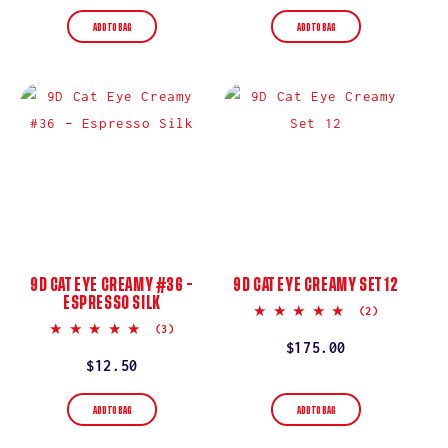
price
price
ADD TO BAG
ADD TO BAG
9D CAT EYE CREAMY #36 –
9D CAT EYE CREAMY SET 12
ESPRESSO SILK
5.0
(2)
star
5.0
(3)
rating
star
Regular
$175.00
rating
Regular
$12.50
price
price
ADD TO BAG
ADD TO BAG