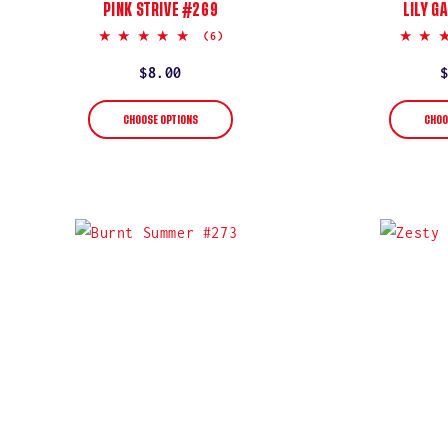
PINK STRIVE #269
LILY G
5.0
(6)
star
rating
Regular
$8.00
price
CHOOSE OPTIONS
CHOO