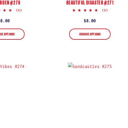
ARDEN #270
BEAUTIFUL DISASTER #271
5.0
5.0
(5)
(5)
star
star
rating
rating
Regular
$8.00
Regular
$8.00
price
price
SE OPTIONS
CHOOSE OPTIONS