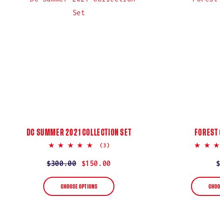
:
DC SUMMER 2021 COLLECTION SET
FOREST
5.0
(3)
star
rating
Regular
$300.00
Sale
$150.00
price
price
CHOOSE OPTIONS
CHOO