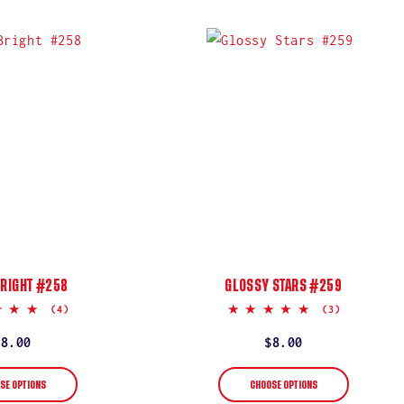
BRIGHT #258
GLOSSY STARS #259
5.0
5.0
(4)
(3)
star
star
rating
rating
Regular
$8.00
Regular
$8.00
price
price
SE OPTIONS
CHOOSE OPTIONS