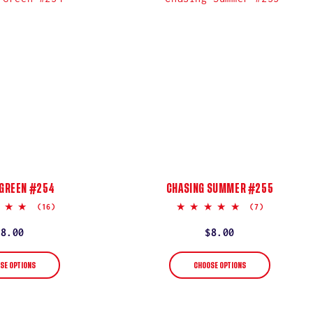
 GREEN #254
CHASING SUMMER #255
5.0
5.0
(16)
(7)
star
star
rating
rating
Regular
$8.00
Regular
$8.00
price
price
SE OPTIONS
CHOOSE OPTIONS