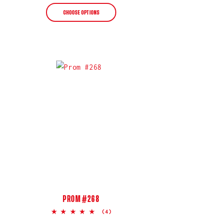
price
CHOOSE OPTIONS
PROM #268
5.0
(4)