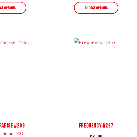
price
price
SE OPTIONS
CHOOSE OPTIONS
RADISE #266
FREQUENCY #267
5.0
(2)
Regular
$8.00