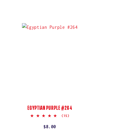
EGYPTIAN PURPLE #264
5.0
(15)
star
rating
Regular
$8.00