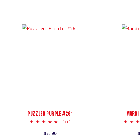
PUZZLED PURPLE #261
MARDI
5.0
(11)
star
rating
Regular
$8.00