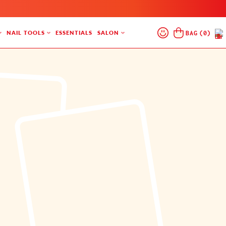
Log
Cart
BAG
(
0
)
NAIL TOOLS
ESSENTIALS
SALON
In