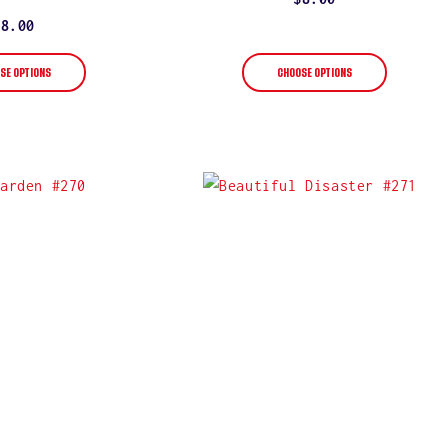
star
rating
price
Regular
$8.00
price
SE OPTIONS
CHOOSE OPTIONS