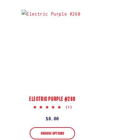
ELECTRIC PURPLE #260
5.0
(1)
star
rating
Regular
$8.00
price
CHOOSE OPTIONS