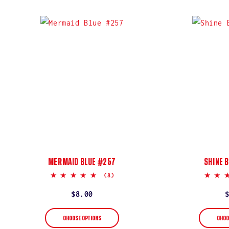
MERMAID BLUE #257
SHINE 
5.0
(8)
star
rating
Regular
$8.00
price
CHOOSE OPTIONS
CHOO