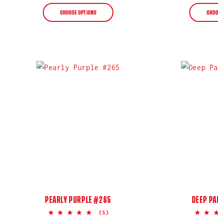
price
CHOOSE OPTIONS
CHOO
PEARLY PURPLE #265
DEEP PA
5.0
(5)