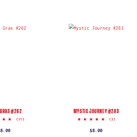
 GRAS #262
MYSTIC JOURNEY #263
4.9
5.0
(11)
(3)
star
star
rating
rating
Regular
$8.00
Regular
$8.00