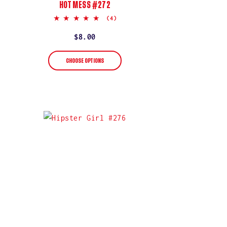
HOT MESS #272
5.0
(4)
star
rating
Regular
$8.00
price
CHOOSE OPTIONS