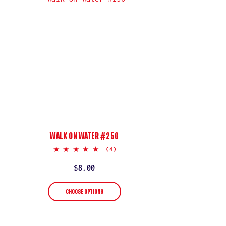
WALK ON WATER #256
5.0
(4)
star
rating
Regular
$8.00
price
CHOOSE OPTIONS