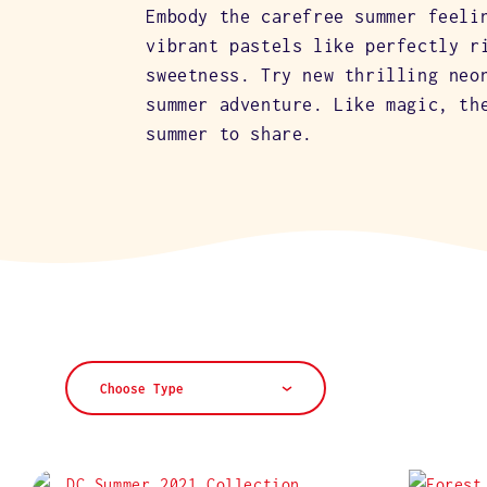
L
Embody the carefree summer feeli
vibrant pastels like perfectly r
E
sweetness. Try new thrilling neo
summer adventure. Like magic, th
summer to share.
C
T
I
O
Choose Type
N