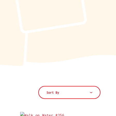
Sort By