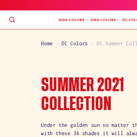
SKIP
TO
CONTENT
DIVA COLORS
DND COLORS
DC COL
Home
DC Colors
DC Summer Col
C
SUMMER 2021
O
COLLECTION
L
Under the golden sun no matter t
with these 36 shades it will alw