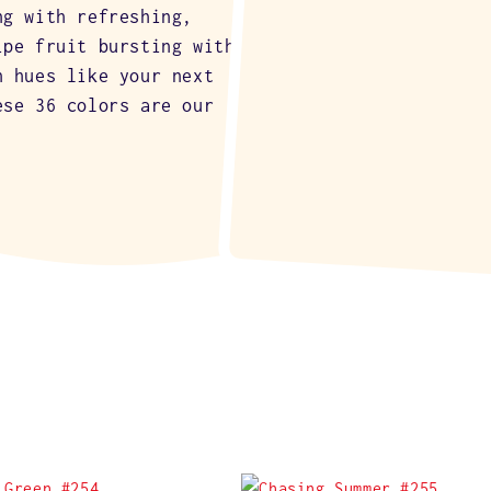
ng with refreshing,
ipe fruit bursting with
n hues like your next
ese 36 colors are our