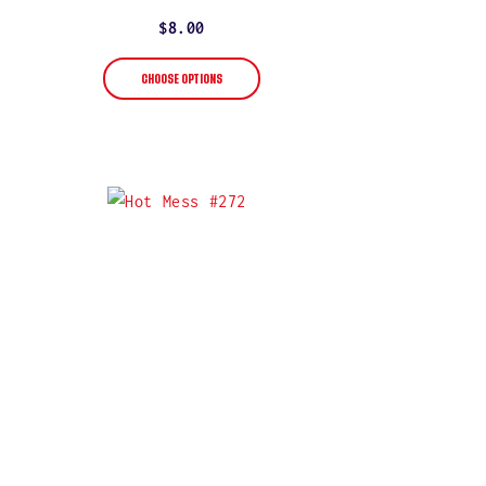
star
rating
Regular
$8.00
price
CHOOSE OPTIONS