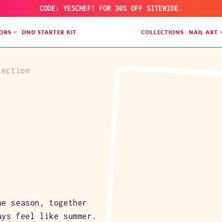
CODE: YESCHEF! FOR 30% OFF SITEWIDE.
ORS
DND STARTER KIT
COLLECTIONS
NAIL ART
lection
he season, together
ays feel like summer.