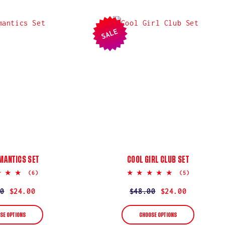
SALE
MANTICS SET
COOL GIRL CLUB SET
5.0
5.0
(6)
(5)
star
star
rating
rating
ar
0
$24.00
Regular
$48.00
Sale
$24.00
price
price
SE OPTIONS
CHOOSE OPTIONS