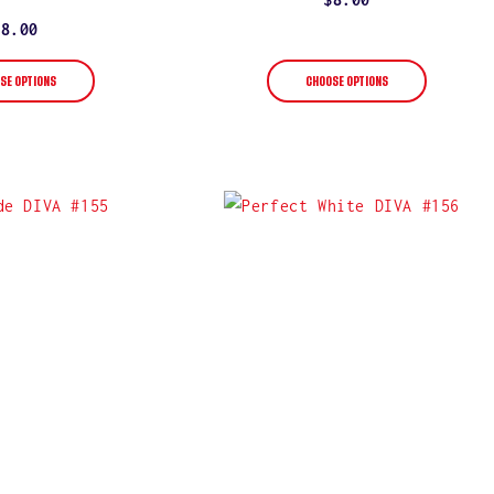
star
rating
price
Regular
$8.00
price
SE OPTIONS
CHOOSE OPTIONS