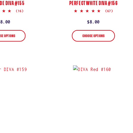
DE DIVA #155
PERFECT WHITE DIVA #156
5.0
5.0
(16)
(67)
star
star
rating
rating
Regular
$8.00
Regular
$8.00
price
price
SE OPTIONS
CHOOSE OPTIONS