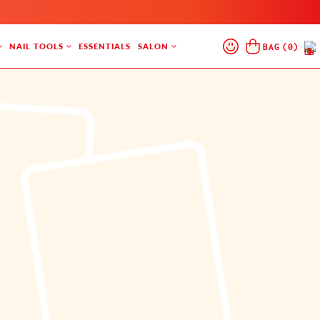
Log
Cart
BAG
(
0
)
NAIL TOOLS
ESSENTIALS
SALON
In