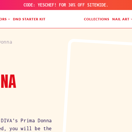
CODE: YESCHEF! FOR 30% OFF SITEWIDE.
ORS
DND STARTER KIT
COLLECTIONS
NAIL ART
Donna
NNA
 DIVA’s Prima Donna
ed, you will be the