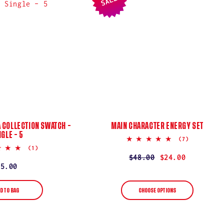
SALE
 COLLECTION SWATCH –
MAIN CHARACTER ENERGY SET
NGLE – 5
4.9
(7)
star
5.0
(1)
rating
star
Regular
$48.00
Sale
$24.00
rating
Regular
$5.00
price
price
price
D TO BAG
CHOOSE OPTIONS