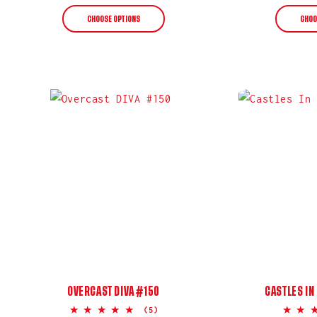
price
CHOOSE OPTIONS
CHOO
OVERCAST DIVA #150
CASTLES IN
5.0
(5)