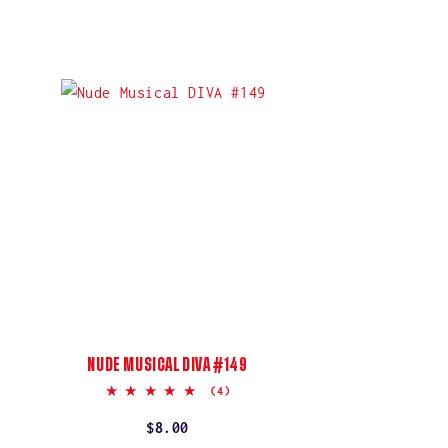
NUDE MUSICAL DIVA #149
5.0
(4)
star
rating
Regular
$8.00