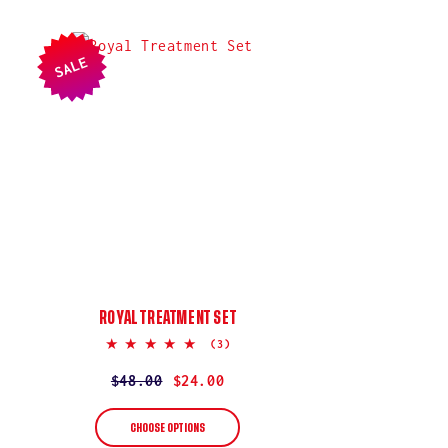
SALE
ROYAL TREATMENT SET
5.0
(3)
star
rating
Regular
$48.00
Sale
$24.00
price
price
CHOOSE OPTIONS