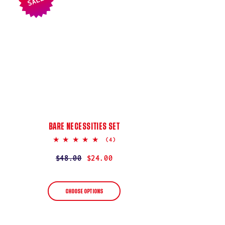
SALE
BARE NECESSITIES SET
5.0
(4)
star
rating
Regular
$48.00
Sale
$24.00
price
price
CHOOSE OPTIONS