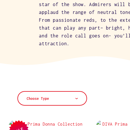
L
star of the show. Admirers will 
applaud the range of neutral ton
E
From passionate reds, to the ext
that can play any part– bright, 
and the role call goes on- you'l
C
attraction.
T
I
O
Choose Type
N