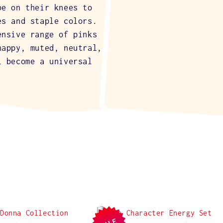
be on their knees to
es and staple colors.
ensive range of pinks
happy, muted, neutral,
l become a universal