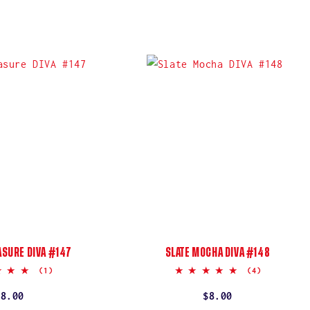
ASURE DIVA #147
SLATE MOCHA DIVA #148
5.0
5.0
(1)
(4)
star
star
rating
rating
Regular
$8.00
Regular
$8.00