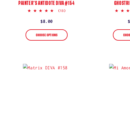
PAINTER’S ANTIDOTE DIVA #154
GHOSTRI
5.0
(13)
star
rating
Regular
$8.00
price
CHOOSE OPTIONS
CHOO