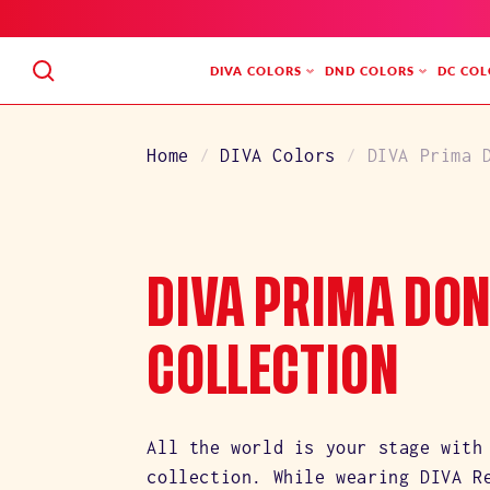
SKIP
TO
CONTENT
DIVA COLORS
DND COLORS
DC COL
Home
DIVA Colors
DIVA Prima 
C
DIVA PRIMA DO
O
COLLECTION
L
All the world is your stage with
collection. While wearing DIVA R