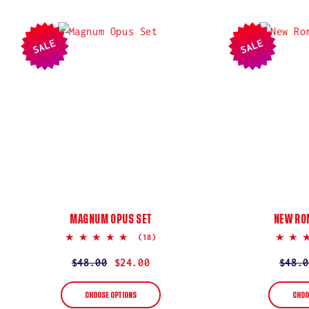
SALE
SALE
MAGNUM OPUS SET
NEW RO
5.0
(18)
star
rating
Regular
$48.00
Sale
$24.00
Regul
$48.0
Sale
price
price
price
price
CHOOSE OPTIONS
CHOO