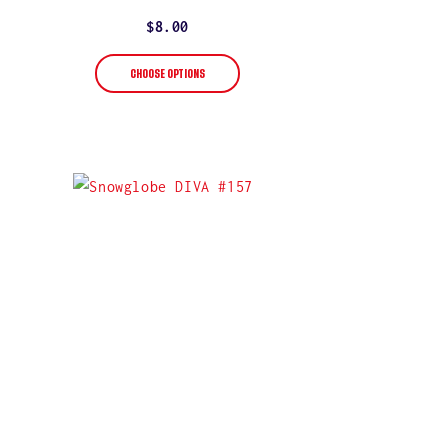
star
rating
Regular
$8.00
price
CHOOSE OPTIONS