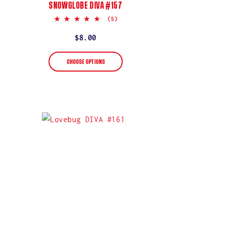
SNOWGLOBE DIVA #157
5.0
(5)
star
rating
Regular
$8.00
price
CHOOSE OPTIONS