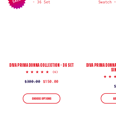
:
SALE
DIVA PRIMA DONNA COLLECTION - 36 SET
DIVA PRIMA DONNA
SI
5.0
(6)
star
rating
Regular
$300.00
Sale
$150.00
price
price
AD
CHOOSE OPTIONS