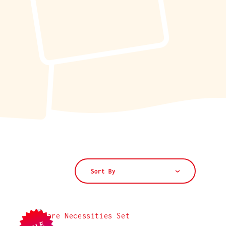
Sort By