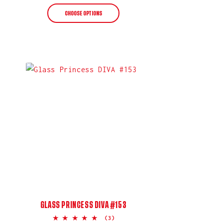
price
CHOOSE OPTIONS
GLASS PRINCESS DIVA #153
5.0
(3)