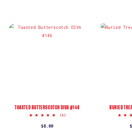
TOASTED BUTTERSCOTCH DIVA #146
BURIED TRE
5.0
(5)
star
rating
Regular
$8.00