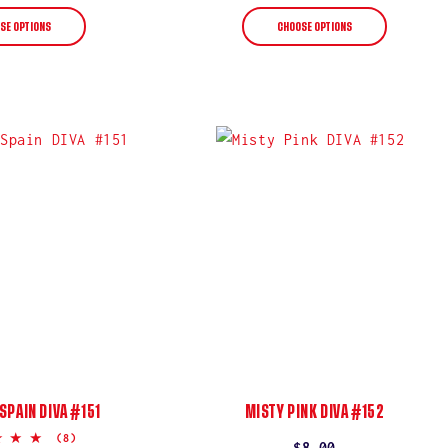
price
price
SE OPTIONS
CHOOSE OPTIONS
 SPAIN DIVA #151
MISTY PINK DIVA #152
5.0
(8)
Regular
$8.00