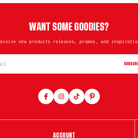
WANT SOME GOODIES?
receive new products releases, promos, and inspiratio
SUBSCRI
Facebook
Instagram
TikTok
Pinterest
ACCOUNT