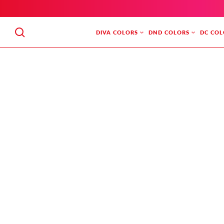
SKIP
TO
CONTENT
DIVA COLORS
DND COLORS
DC COL