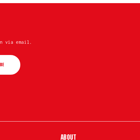
n via email.
BE
ABOUT