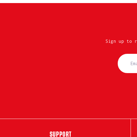
Sign up to 
SUPPORT