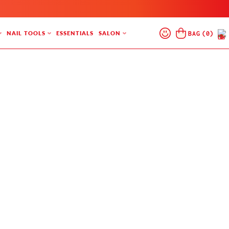
Log
Cart
BAG
(
0
)
NAIL TOOLS
ESSENTIALS
SALON
In