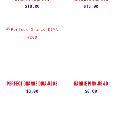
Regular
$18.00
Regular
$18.00
price
price
PERFECT ORANGE DIVA #208
BARBIE PINK #640
Regular
$8.00
Regular
$8.00
price
price