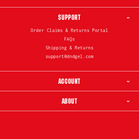
SUPPORT
Order Claims & Returns Portal
FAQs
Shipping & Returns
support@dndgel.com
ACCOUNT
ABOUT