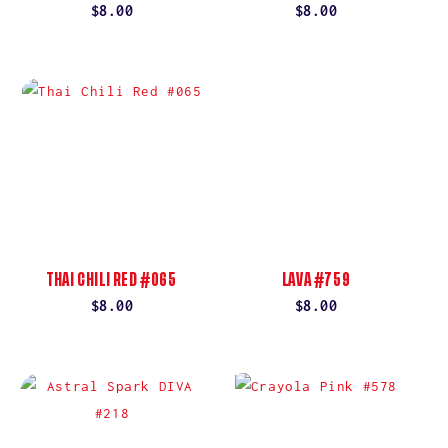
Regular
$8.00
Regular
$8.00
price
price
THAI CHILI RED #065
LAVA #759
Regular
$8.00
Regular
$8.00
price
price