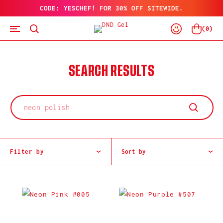
CODE: YESCHEF! FOR 30% OFF SITEWIDE.
SKIP
TO
Log
CONTENT
Cart
(
0
)
In
SEARCH RESULTS
Filter by
Sort by