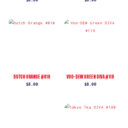
price
price
DUTCH ORANGE #010
VOO-DEW GREEN DIVA #119
Regular
$8.00
Regular
$8.00
price
price