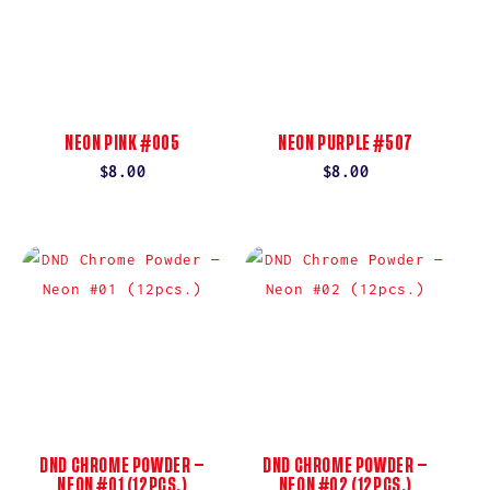
NEON PINK #005
NEON PURPLE #507
Regular
$8.00
Regular
$8.00
price
price
DND CHROME POWDER —
DND CHROME POWDER —
NEON #01 (12PCS.)
NEON #02 (12PCS.)