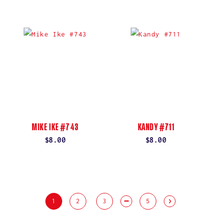
price
price
MIKE IKE #743
KANDY #711
Regular
$8.00
Regular
$8.00
price
price
1
2
3
5