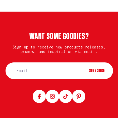
WANT SOME GOODIES?
Sign up to receive new products releases,
promos, and inspiration via email.
SUBSCRIBE
Facebook
Instagram
TikTok
Pinterest