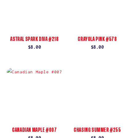
ASTRAL SPARK DIVA #218
CRAYOLA PINK #578
Regular
$8.00
Regular
$8.00
price
price
CANADIAN MAPLE #007
CHASING SUMMER #255
Regular
$8.00
Regular
$8.00