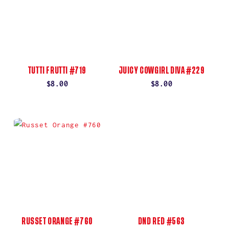
TUTTI FRUTTI #719
JUICY COWGIRL DIVA #229
Regular
$8.00
Regular
$8.00
price
price
RUSSET ORANGE #760
DND RED #563