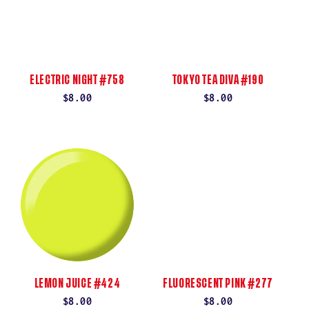
ELECTRIC NIGHT #758
TOKYO TEA DIVA #190
Regular
$8.00
Regular
$8.00
price
price
LEMON JUICE #424
FLUORESCENT PINK #277
Regular
$8.00
Regular
$8.00