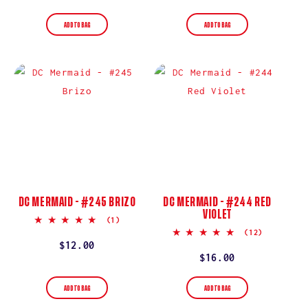
price
ADD TO BAG
ADD TO BAG
DC MERMAID - #245 BRIZO
DC MERMAID - #244 RED
VIOLET
5.0
(1)
star
5.0
(12)
rating
star
Regular
$12.00
rating
Regular
$16.00
price
price
ADD TO BAG
ADD TO BAG