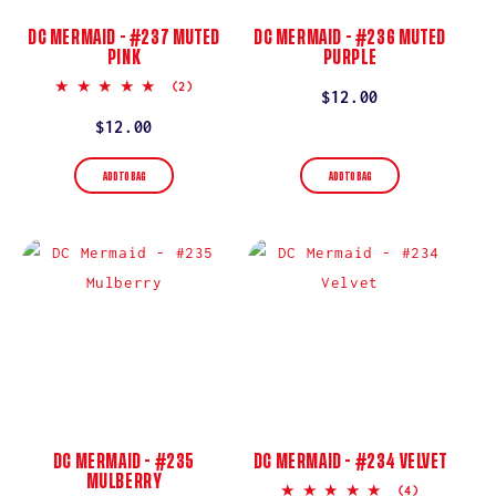
DC MERMAID - #237 MUTED
DC MERMAID - #236 MUTED
PINK
PURPLE
5.0
(2)
Regular
$12.00
star
rating
price
Regular
$12.00
price
ADD TO BAG
ADD TO BAG
DC MERMAID - #235
DC MERMAID - #234 VELVET
MULBERRY
5.0
(4)