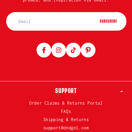
SUBSCRIBE
Facebook
Instagram
TikTok
Pinterest
SUPPORT
Order Claims & Returns Portal
FAQs
Shipping & Returns
support@dndgel.com