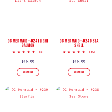
DC MERMAID - #241 LIGHT
DC MERMAID - #240 SEA
SALMON
SHELL
5.0
5.0
(3)
(35)
star
star
rating
rating
Regular
$16.00
Regular
$16.00
price
price
ADD TO BAG
ADD TO BAG