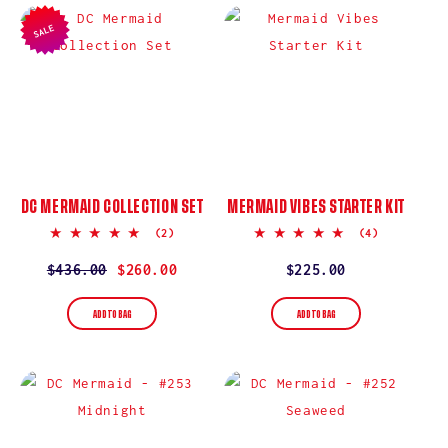
I
SALE
O
N
:
DC MERMAID COLLECTION SET
MERMAID VIBES STARTER KIT
5.0
5.0
(2)
(4)
star
star
rating
rating
Regular
$436.00
Sale
$260.00
Regular
$225.00
price
price
price
ADD TO BAG
ADD TO BAG