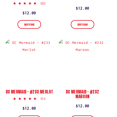
star
5.0
(2)
rating
star
Regular
$12.00
rating
Regular
$12.00
price
price
ADD TO BAG
ADD TO BAG
DC MERMAID - #233 MERLOT
DC MERMAID - #232
MAROON
5.0
(1)
star
Regular
$12.00
rating
Regular
$12.00
price
price