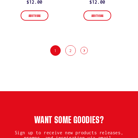
rating
rating
Regular
$12.00
Regular
$12.00
price
price
ADD TO BAG
ADD TO BAG
1
2
WANT SOME GOODIES?
Sign up to receive new products releases,
promos, and inspiration via email.