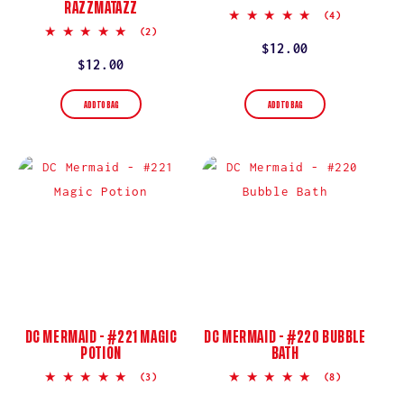
RAZZMATAZZ
5.0
(4)
star
5.0
(2)
rating
star
Regular
$12.00
rating
Regular
$12.00
price
price
ADD TO BAG
ADD TO BAG
DC MERMAID - #221 MAGIC
DC MERMAID - #220 BUBBLE
POTION
BATH
5.0
5.0
(3)
(8)
star
star