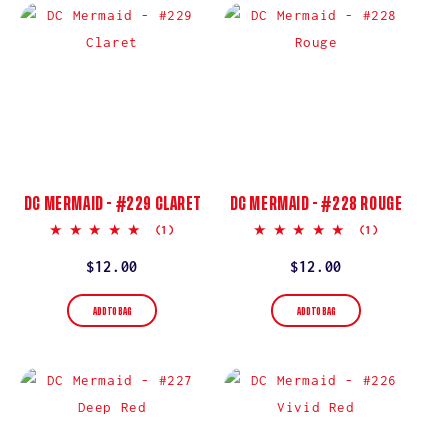
DC MERMAID - #229 CLARET
DC MERMAID - #228 ROUGE
5.0
5.0
(1)
(1)
star
star
rating
rating
Regular
$12.00
Regular
$12.00
price
price
ADD TO BAG
ADD TO BAG