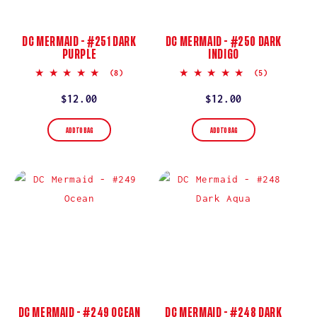
DC MERMAID - #251 DARK
DC MERMAID - #250 DARK
PURPLE
INDIGO
5.0
5.0
(8)
(5)
star
star
rating
rating
Regular
$12.00
Regular
$12.00
price
price
ADD TO BAG
ADD TO BAG
DC MERMAID - #249 OCEAN
DC MERMAID - #248 DARK