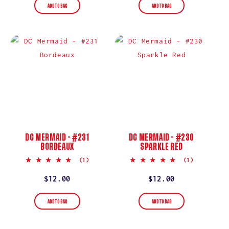
ADD TO BAG
ADD TO BAG
DC MERMAID - #231
DC MERMAID - #230
BORDEAUX
SPARKLE RED
5.0
5.0
(1)
(1)
star
star
rating
rating
Regular
$12.00
Regular
$12.00
price
price
ADD TO BAG
ADD TO BAG