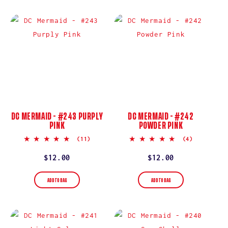
DC MERMAID - #243 PURPLY
DC MERMAID - #242
PINK
POWDER PINK
5.0
5.0
(11)
(4)
star
star
rating
rating
Regular
$12.00
Regular
$12.00
price
price
ADD TO BAG
ADD TO BAG