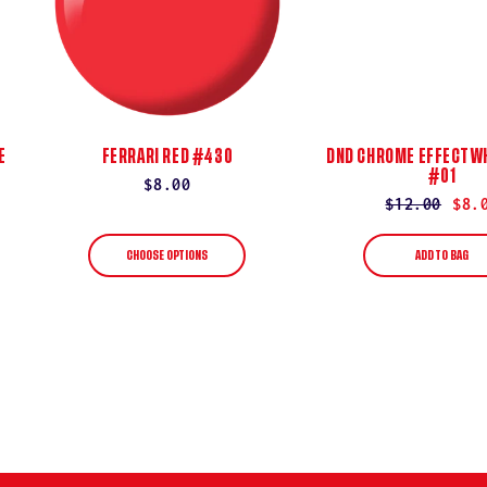
E
FERRARI RED #430
DND CHROME EFFECT WH
#01
Regular
$8.00
Regular
$12.00
Sale
$8.
price
price
price
CHOOSE OPTIONS
ADD TO BAG