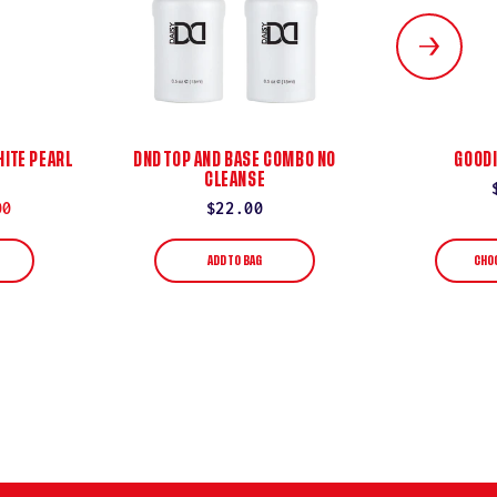
ITE PEARL
DND TOP AND BASE COMBO NO
GOODI
CLEANSE
00
Regular
$22.00
price
ADD TO BAG
CHO