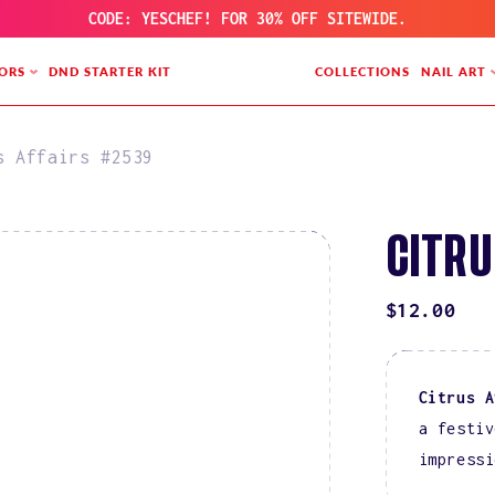
CODE: YESCHEF! FOR 30% OFF SITEWIDE.
ORS
DND STARTER KIT
COLLECTIONS
NAIL ART
s Affairs #2539
CITRU
REGULAR
$12.00
PRICE
Citrus A
a festiv
impressi