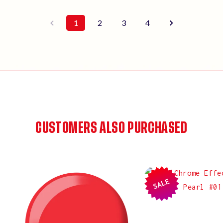
1
2
3
4
CUSTOMERS ALSO PURCHASED
SALE