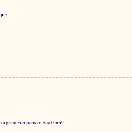
aque
ch a great company to buy from!!