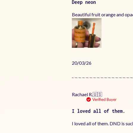
Deep neon
Beautiful fruit orange and op
Published
20/03/26
date
Rachael R.
🇺🇸
Verified Buyer
I loved all of them.
I loved all of them. DND is su