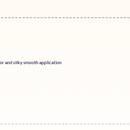
lor and silky smooth application