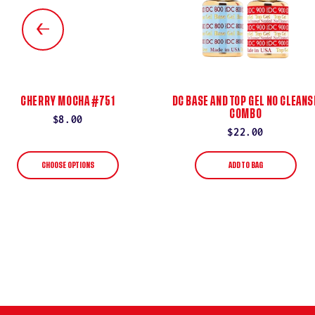
CHERRY MOCHA #751
DC BASE AND TOP GEL NO CLEANS
COMBO
Regular
$8.00
Regular
$22.00
price
price
CHOOSE OPTIONS
ADD TO BAG