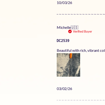
Published
10/03/26
date
Michelle
🇺🇸
Verified Buyer
DC2539
Beautiful with rich, vibrant co
Published
03/02/26
date