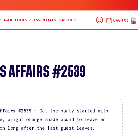
Log
Cart
BAG
(
0
)
NAIL TOOLS
ESSENTIALS
SALON
In
S AFFAIRS #2539
ffairs #2539
– Get the party started with
e, bright orange shade bound to leave an
on long after the last guest leaves.