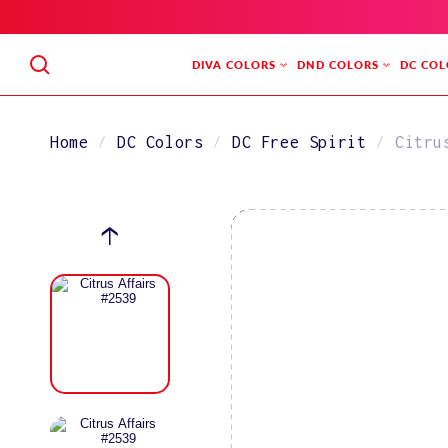
SKIP
TO
CONTENT
DIVA COLORS
DND COLORS
DC COL
Home
DC Colors
DC Free Spirit
Citru
SKIP
TO
PRODUCT
INFORMATION