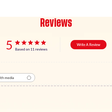
Reviews
5
Write A Review
Based on 11 reviews
th media