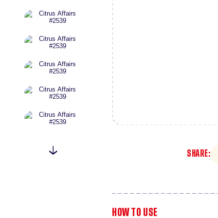
SHARE:
HOW TO USE