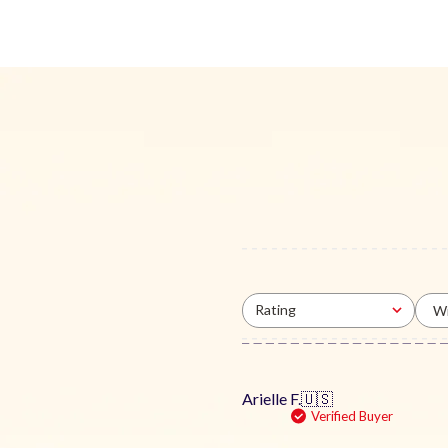
Rating
Wi
All ratings
Arielle F.
🇺🇸
Verified Buyer