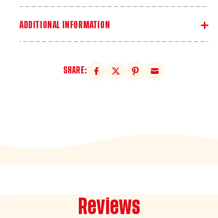
ADDITIONAL INFORMATION
SHARE:
Reviews