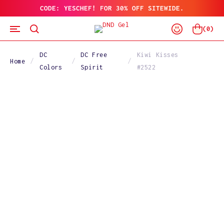
CODE: YESCHEF! FOR 30% OFF SITEWIDE.
SKIP
TO
Log
CONTENT
Cart
(
0
)
In
DC
DC Free
Kiwi Kisses
Home
Colors
Spirit
#2522
SKIP
TO
PRODUCT
INFORMATION