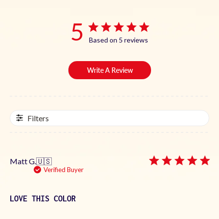
5
Based on 5 reviews
Write A Review
Filters
Matt G.
🇺🇸
Verified Buyer
LOVE THIS COLOR