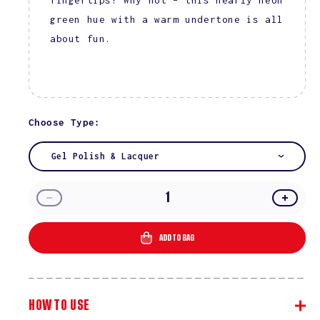
green hue with a warm undertone is all
about fun.
Choose Type:
Gel Polish & Lacquer
Decrease
Incre
quantity
quanti
for
for
ADD TO BAG
Kiwi
Kiwi
Kisses
Kisse
#2522
#2522
HOW TO USE