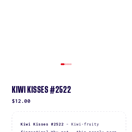
KIWI KISSES #2522
REGULAR
$12.00
PRICE
Kiwi Kisses #2522
– Kiwi-fruity
fingertips? Why not – this nearly neon