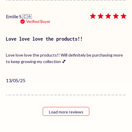
Emilie S.
🇨🇦
Verified Buyer
Love love love the products!!
Love love love the products!! Will definitely be purchasing more
to keep growing my collection 💕
Published
13/05/25
date
Load more reviews