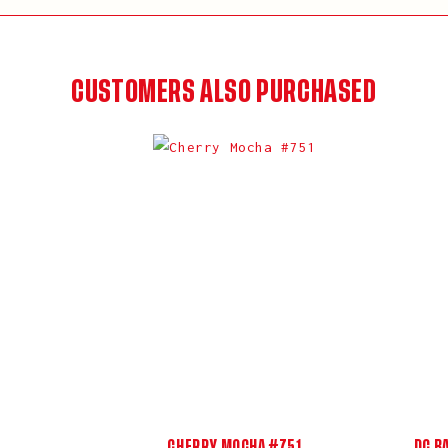
CUSTOMERS ALSO PURCHASED
CHERRY MOCHA #751
DC B