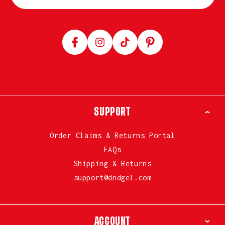
Facebook
Instagram
TikTok
Pinterest
SUPPORT
Order Claims & Returns Portal
FAQs
Shipping & Returns
support@dndgel.com
ACCOUNT