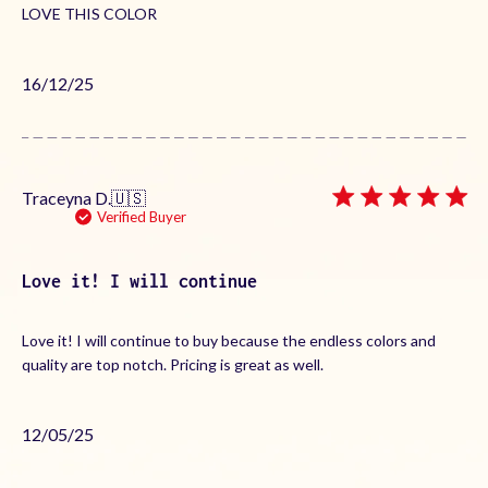
LOVE THIS COLOR
Published
16/12/25
date
Traceyna D.
🇺🇸
Verified Buyer
Love it! I will continue
Love it! I will continue to buy because the endless colors and
quality are top notch. Pricing is great as well.
Published
12/05/25
date