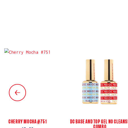
CHERRY MOCHA #751
DC BASE AND TOP GEL NO CLEANS
COMBO