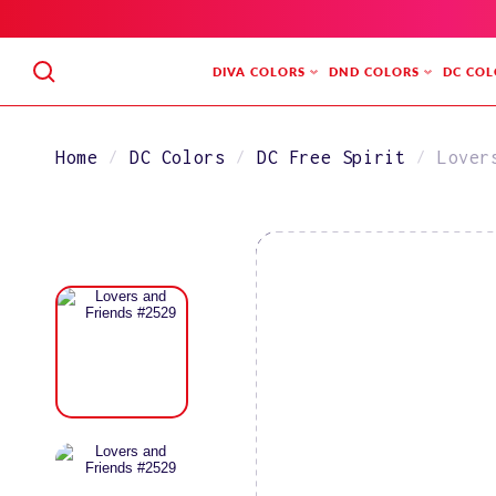
SKIP
TO
CONTENT
DIVA COLORS
DND COLORS
DC COL
Home
DC Colors
DC Free Spirit
Lover
SKIP
TO
PRODUCT
INFORMATION