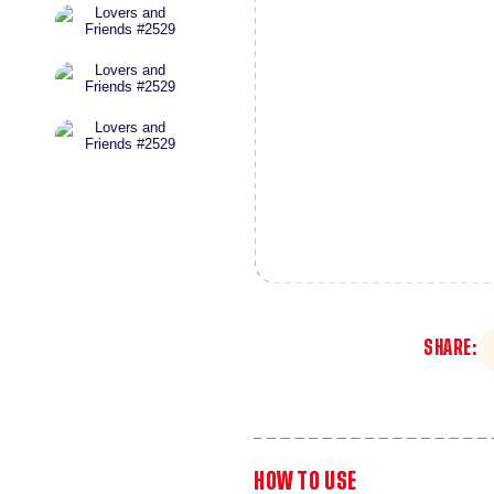
SHARE:
HOW TO USE