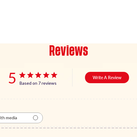
Reviews
5
Write A Review
Based on 7 reviews
th media