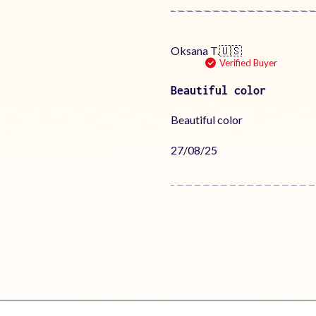
Oksana T.
🇺🇸
Verified Buyer
Beautiful color
Beautiful color
Published
27/08/25
date