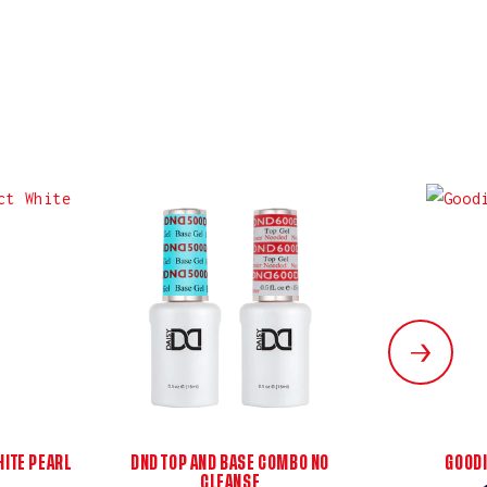
ITE PEARL
DND TOP AND BASE COMBO NO
GOODI
CLEANSE