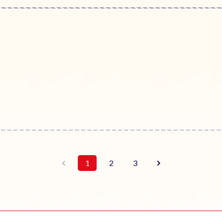
1
2
3