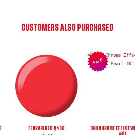
CUSTOMERS ALSO PURCHASED
SALE
E
FERRARI RED #430
DND CHROME EFFECT WH
#01