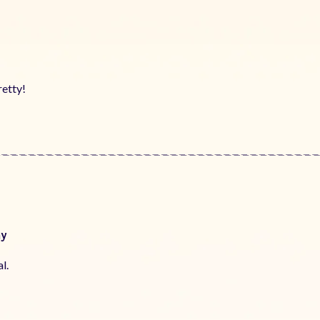
!
retty!
ay
l.