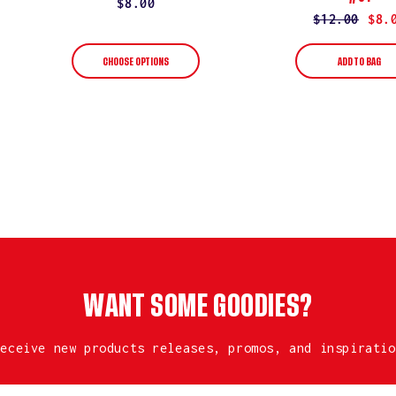
Regular
$8.00
Regular
$12.00
Sale
$8.
price
price
price
CHOOSE OPTIONS
ADD TO BAG
WANT SOME GOODIES?
receive new products releases, promos, and inspiratio