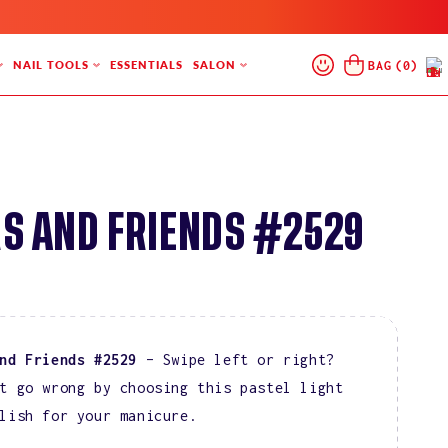
Log
Cart
BAG
(
0
)
NAIL TOOLS
ESSENTIALS
SALON
In
S AND FRIENDS #2529
and Friends #2529
– Swipe left or right?
t go wrong by choosing this pastel light
lish for your manicure.