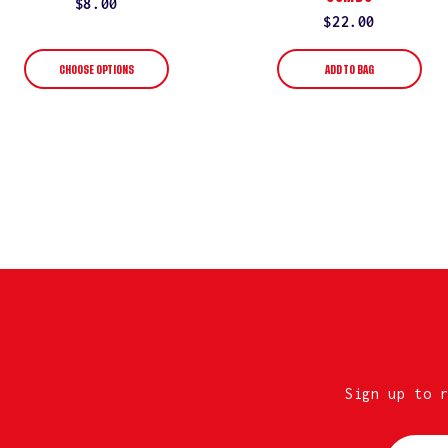
Regular
$8.00
Regular
$22.00
price
price
CHOOSE OPTIONS
ADD TO BAG
Sign up to 