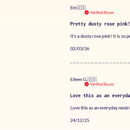
Em
🇺🇸
Verified Buyer
Pretty dusty rose pink
It’s a dusty rose pink! It is so p
Published
02/03/26
date
Eileen G.
🇺🇸
Verified Buyer
Love this as an everyd
Love this as an everyday neutra
Published
24/12/25
date