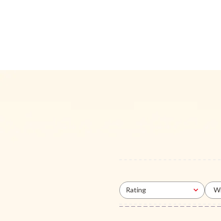
Rating
Wi
All ratings