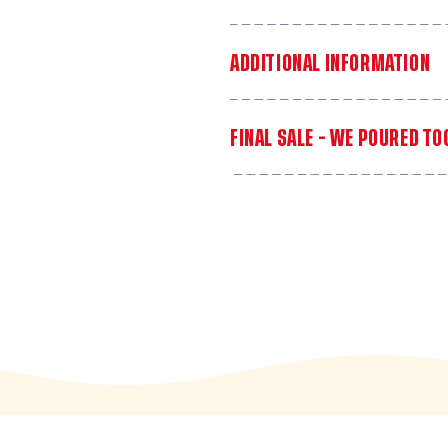
ADDITIONAL INFORMATION
FINAL SALE - WE POURED T