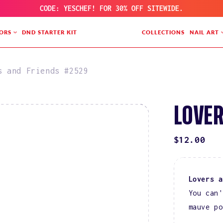
CODE: YESCHEF! FOR 30% OFF SITEWIDE.
ORS
DND STARTER KIT
COLLECTIONS
NAIL ART
s and Friends #2529
LOVER
REGULAR
$12.00
PRICE
Lovers 
You can'
mauve po