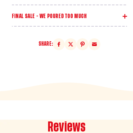
FINAL SALE - WE POURED TOO MUCH
SHARE:
Reviews