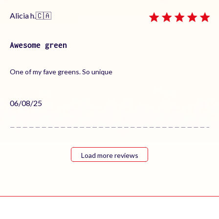
Alicia h.
🇨🇦
Awesome green
One of my fave greens. So unique
Published
06/08/25
date
Load more reviews