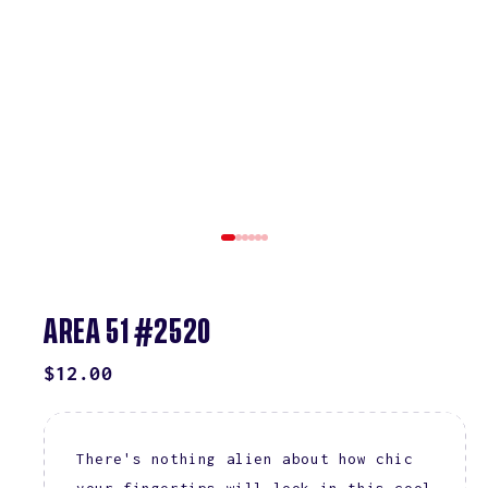
AREA 51 #2520
REGULAR
$12.00
PRICE
There's nothing alien about how chic
your fingertips will look in this cool