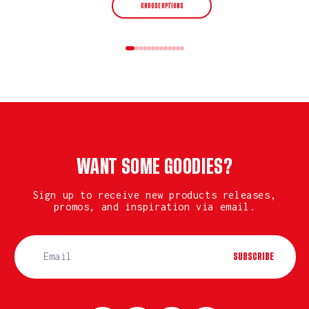
CHOOSE OPTIONS
WANT SOME GOODIES?
Sign up to receive new products releases,
promos, and inspiration via email.
SUBSCRIBE