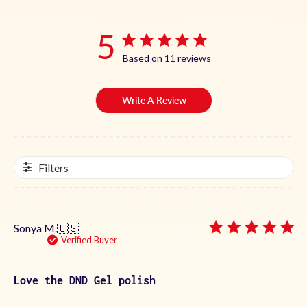
5
Based on 11 reviews
Write A Review
Filters
Sonya M.
🇺🇸
Verified Buyer
Love the DND Gel polish