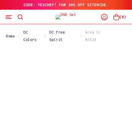
CODE: YESCHEF! FOR 30% OFF SITEWIDE.
SKIP
TO
Log
CONTENT
Cart
(
0
)
In
DC
DC Free
Area 51
Home
Colors
Spirit
#2520
SKIP
TO
PRODUCT
INFORMATION