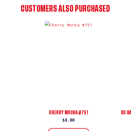
CUSTOMERS ALSO PURCHASED
CHERRY MOCHA #751
DC B
Regular
$8.00
price