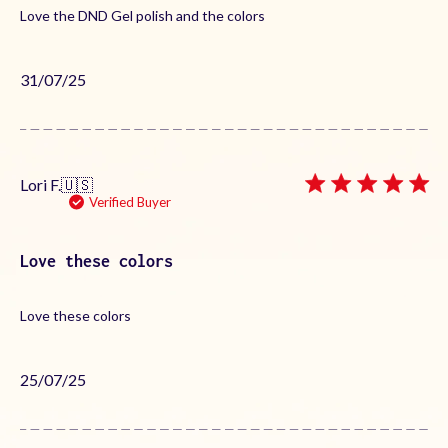
Love the DND Gel polish and the colors
Published
31/07/25
date
Lori F.
🇺🇸
Verified Buyer
Love these colors
Love these colors
Published
25/07/25
date