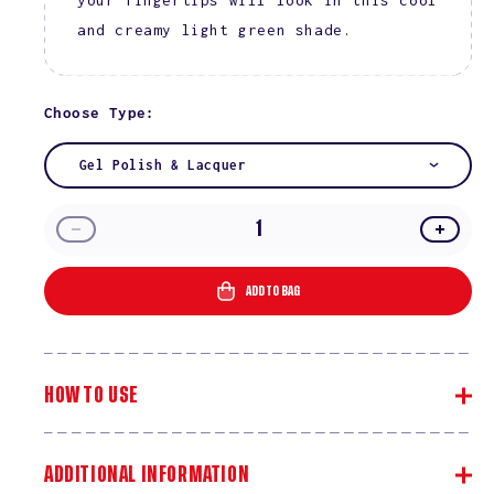
and creamy light green shade.
Choose Type:
Gel Polish & Lacquer
Decrease
Incre
quantity
quanti
for
for
ADD TO BAG
Area
Area
51
51
#2520
#2520
HOW TO USE
ADDITIONAL INFORMATION