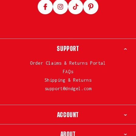
Facebook
Instagram
TikTok
Pinterest
SUPPORT
Order Claims & Returns Portal
FAQs
Shipping & Returns
support@dndgel.com
ACCOUNT
ABOUT