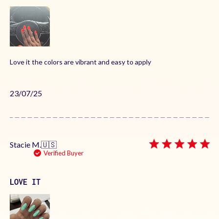
Love it the colors are vibrant and easy to apply
Published
23/07/25
date
Stacie M.
🇺🇸
Verified Buyer
LOVE IT