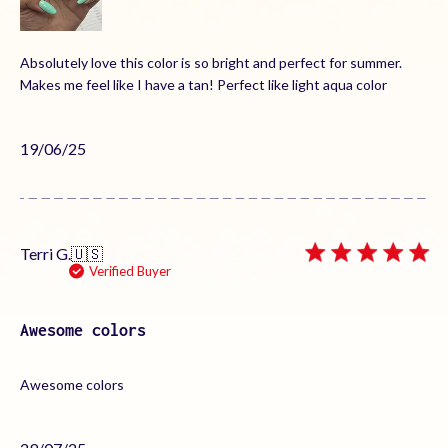
Absolutely love this color is so bright and perfect for summer.
Makes me feel like I have a tan! Perfect like light aqua color
Published
19/06/25
date
Terri G.
🇺🇸
Verified Buyer
Awesome colors
Awesome colors
Published