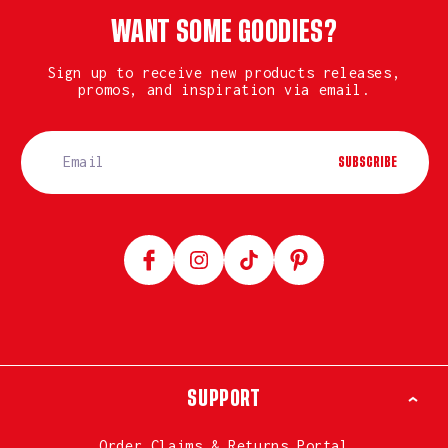
WANT SOME GOODIES?
Sign up to receive new products releases,
promos, and inspiration via email.
SUBSCRIBE
Facebook
Instagram
TikTok
Pinterest
SUPPORT
Order Claims & Returns Portal