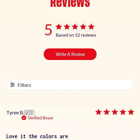
Reviews
5
Based on 12 reviews
Write A Review
Filters
Tyree B.
🇺🇸
Verified Buyer
Love it the colors are