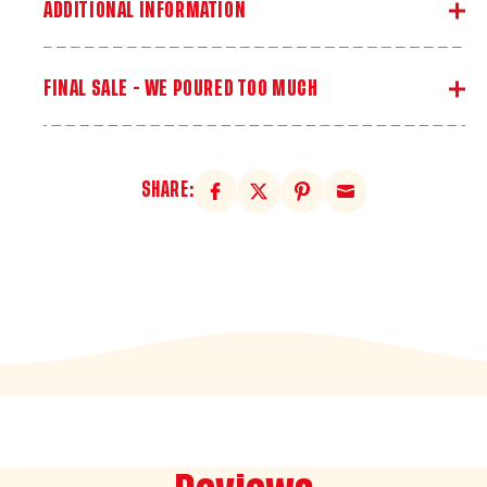
ADDITIONAL INFORMATION
FINAL SALE - WE POURED TOO MUCH
SHARE: