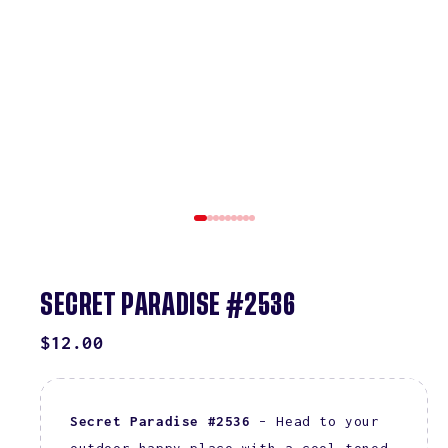
SECRET PARADISE #2536
REGULAR
$12.00
PRICE
Secret Paradise #2536
– Head to your
outdoor happy place with a cool-toned