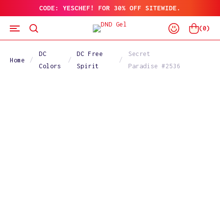
CODE: YESCHEF! FOR 30% OFF SITEWIDE.
SKIP
TO
Log
CONTENT
Cart
(
0
)
In
DC
DC Free
Secret
Home
Colors
Spirit
Paradise #2536
SKIP
TO
PRODUCT
INFORMATION