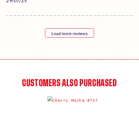
29/07/25
date
Load more reviews
CUSTOMERS ALSO PURCHASED