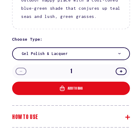
blue-green shade that conjures up teal
seas and lush, green grasses.
Choose Type:
Gel Polish & Lacquer
Decrease
Incre
quantity
quanti
for
for
ADD TO BAG
Secret
Secre
Paradise
Parad
#2536
#2536
HOW TO USE