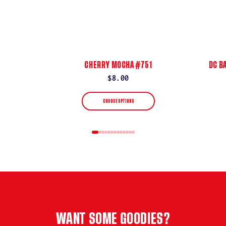
CHERRY MOCHA #751
DC B
Regular
$8.00
price
CHOOSE OPTIONS
WANT SOME GOODIES?