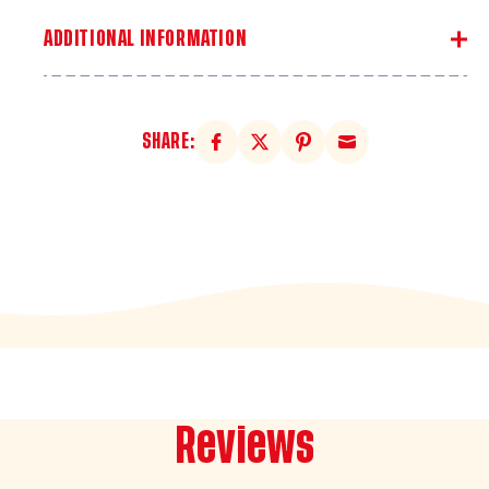
ADDITIONAL INFORMATION
SHARE:
Reviews