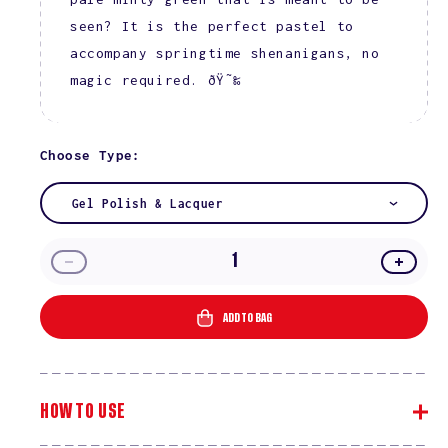
seen? It is the perfect pastel to
accompany springtime shenanigans, no
magic required. ðŸ˜‰
Choose Type:
Gel Polish & Lacquer
Decrease
Incre
quantity
quanti
for
for
ADD TO BAG
Voodoo
Vood
#785
#785
HOW TO USE