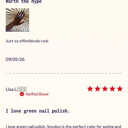
Worth the hype
Just so effortlessly cool
Published
09/05/26
date
Lisa L.
🇺🇸
Verified Buyer
I love green nail polish.
I love green nail polish. Voodoo is the perfect color for spring and