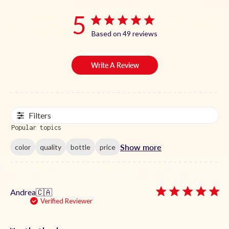
5
Based on 49 reviews
Write A Review
Filters
Popular topics
Show more
color
quality
bottle
price
Andrea
🇨🇦
Verified Reviewer