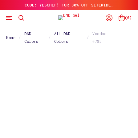
CODE: YESCHEF! FOR 30% OFF SITEWIDE.
SKIP
TO
Log
CONTENT
Cart
(
0
)
In
DND
All DND
Voodoo
Home
Colors
Colors
#785
SKIP
TO
PRODUCT
INFORMATION