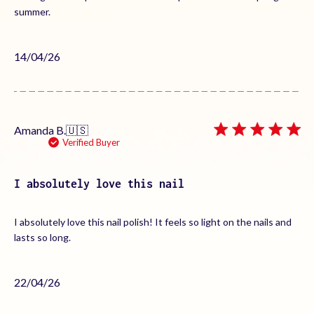
summer.
Published
14/04/26
date
Amanda B.
🇺🇸
Verified Buyer
I absolutely love this nail
I absolutely love this nail polish! It feels so light on the nails and
lasts so long.
Published
22/04/26
date