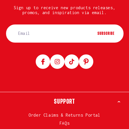
Sign up to receive new products releases,
promos, and inspiration via email.
SUBSCRIBE
Facebook
Instagram
TikTok
Pinterest
SUPPORT
Order Claims & Returns Portal
FAQs