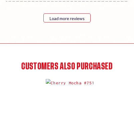
Load more reviews
CUSTOMERS ALSO PURCHASED