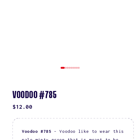
VOODOO #785
REGULAR
$12.00
PRICE
Voodoo #785
– Voodoo like to wear this
pale minty green that is meant to be