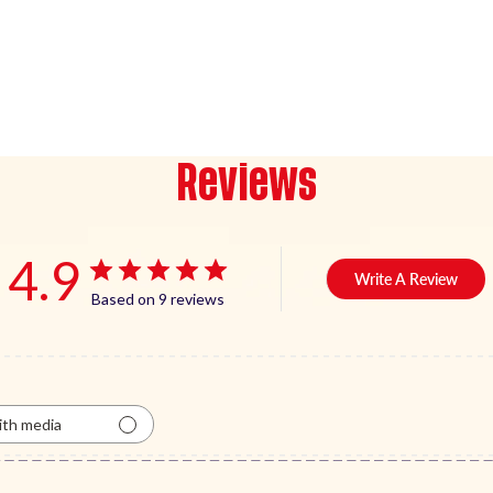
Reviews
4.9
Write A Review
Based on 9 reviews
th media