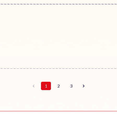
1
2
3