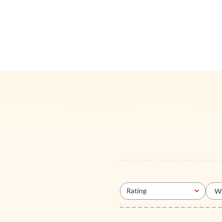
Rating
Wi
All ratings