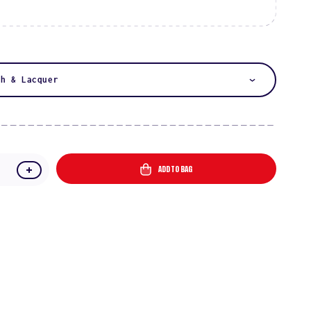
:
sh & Lacquer
ADD TO BAG
e
Increase
quantity
for
Starfish
Chai
DIVA
#049