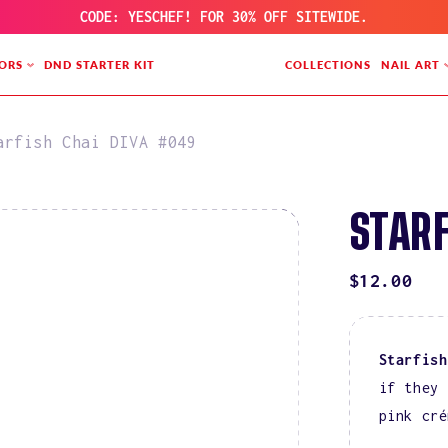
CODE: YESCHEF! FOR 30% OFF SITEWIDE.
ORS
DND STARTER KIT
COLLECTIONS
NAIL ART
arfish Chai DIVA #049
STARF
REGULAR
$12.00
PRICE
Starfish
if they 
pink cré