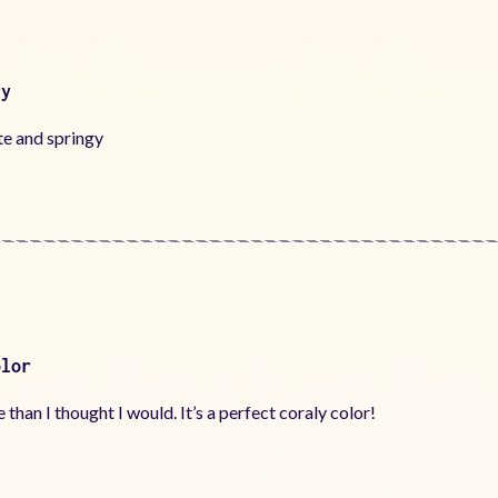
ry
te and springy
olor
e than I thought I would. It’s a perfect coraly color!