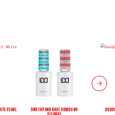
ITE PEARL
DND TOP AND BASE COMBO NO
GOODI
CLEANSE