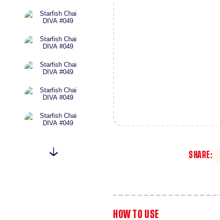
SHARE:
HOW TO USE