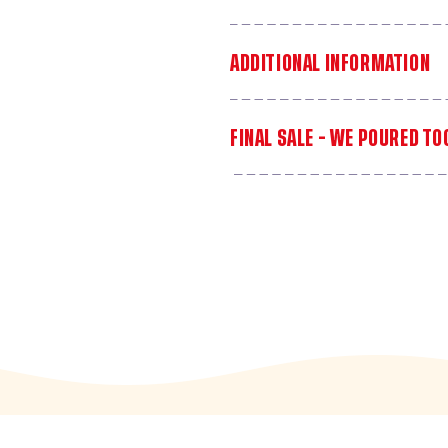
ADDITIONAL INFORMATION
FINAL SALE - WE POURED T