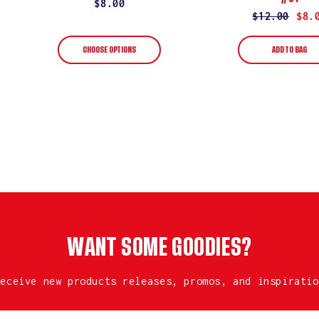
Regular
$8.00
Regular
$12.00
Sale
$8.
price
price
price
CHOOSE OPTIONS
ADD TO BAG
WANT SOME GOODIES?
receive new products releases, promos, and inspiratio