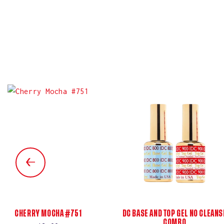
CHERRY MOCHA #751
DC BASE AND TOP GEL NO CLEANS
COMBO