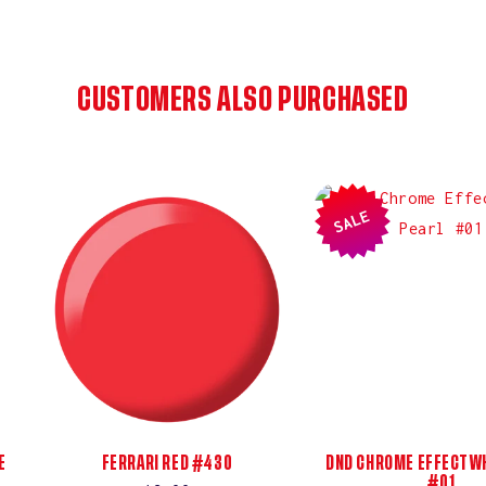
CUSTOMERS ALSO PURCHASED
SALE
E
FERRARI RED #430
DND CHROME EFFECT WH
#01