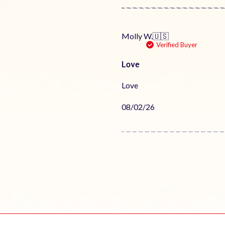
Molly W.
🇺🇸
Verified Buyer
Love
Love
Published
08/02/26
date