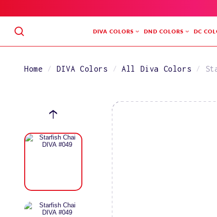
SKIP
TO
CONTENT
DIVA COLORS
DND COLORS
DC COL
Home
DIVA Colors
All Diva Colors
St
SKIP
TO
PRODUCT
INFORMATION