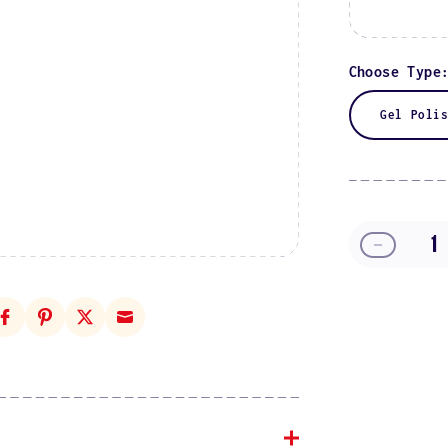
Choose Type
Gel Poli
Decreas
quantity
for
Starfish
Chai
DIVA
#049