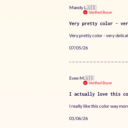
Mandy L.
🇺🇸
Verified Buyer
Very pretty color - ve
Very pretty color - very delica
Published
07/05/26
date
Evee M.
🇺🇸
Verified Buyer
I actually love this c
I really like this color way mor
Published
01/06/26
date