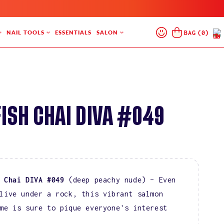
Log
Cart
BAG
(
0
)
NAIL TOOLS
ESSENTIALS
SALON
In
ISH CHAI DIVA #049
 Chai DIVA #049
(deep peachy nude) – Even
live under a rock, this vibrant salmon
me is sure to pique everyone's interest