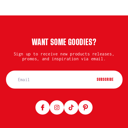
WANT SOME GOODIES?
Sign up to receive new products releases,
promos, and inspiration via email.
SUBSCRIBE
Facebook
Instagram
TikTok
Pinterest