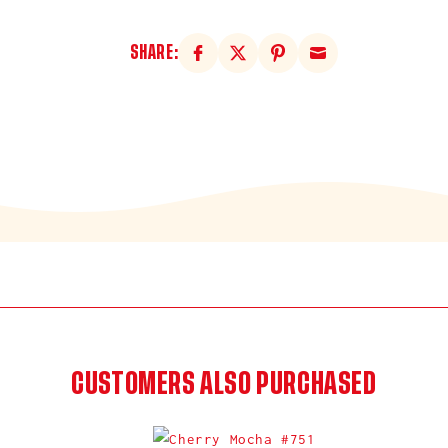
SHARE:
CUSTOMERS ALSO PURCHASED