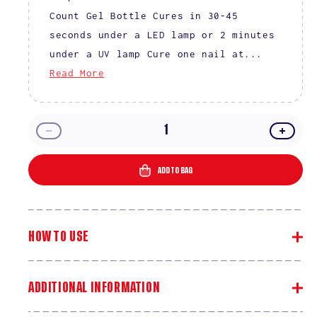
Count Gel Bottle Cures in 30-45
seconds under a LED lamp or 2 minutes
under a UV lamp Cure one nail at...
Read More
Decrease
Incre
quantity
quanti
for
for
ADD TO BAG
DIVA
DIVA
9D
9D
Cat
Cat
Eye
Eye
HOW TO USE
Collection
Collec
–
–
36
36
Set
Set
ADDITIONAL INFORMATION