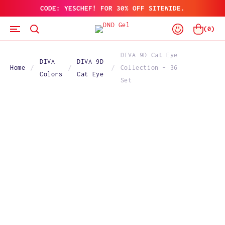
CODE: YESCHEF! FOR 30% OFF SITEWIDE.
SKIP
TO
Log
CONTENT
Cart
(
0
)
In
DIVA 9D Cat Eye
DIVA
DIVA 9D
Home
Collection – 36
Colors
Cat Eye
Set
SKIP
TO
PRODUCT
INFORMATION