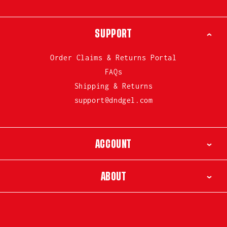
SUPPORT
Order Claims & Returns Portal
FAQs
Shipping & Returns
support@dndgel.com
ACCOUNT
ABOUT