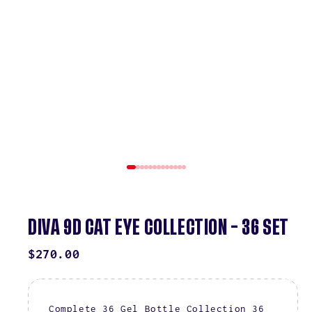
DIVA 9D CAT EYE COLLECTION – 36 SET
REGULAR
$270.00
PRICE
Complete 36 Gel Bottle Collection 36