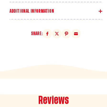
ADDITIONAL INFORMATION
SHARE:
Reviews