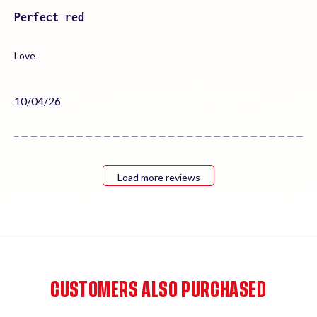
Perfect red
Love
Published
10/04/26
date
Load more reviews
CUSTOMERS ALSO PURCHASED