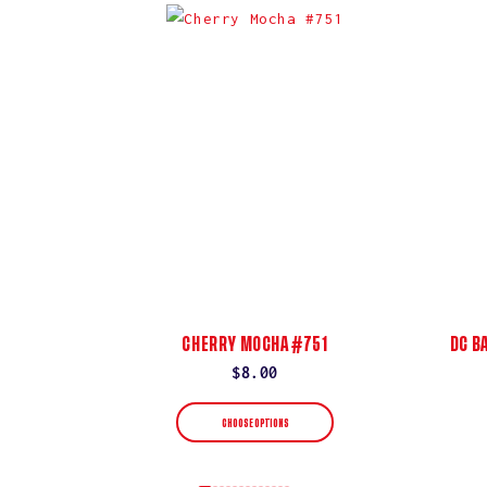
CHERRY MOCHA #751
DC B
Regular
$8.00
price
CHOOSE OPTIONS