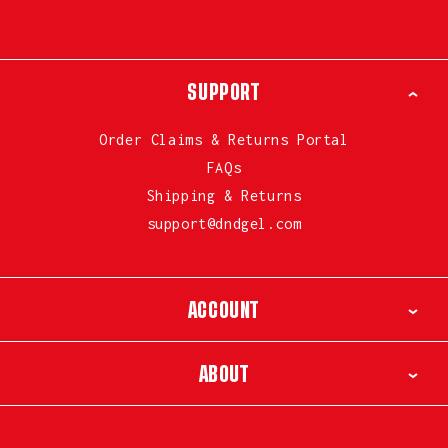
SUPPORT
Order Claims & Returns Portal
FAQs
Shipping & Returns
support@dndgel.com
ACCOUNT
ABOUT