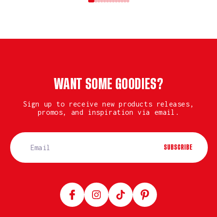
WANT SOME GOODIES?
Sign up to receive new products releases,
promos, and inspiration via email.
SUBSCRIBE
Facebook
Instagram
TikTok
Pinterest