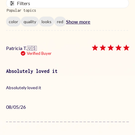
Filters
Popular topics
Show more
color
quality
looks
red
Patricia T.
🇺🇸
Verified Buyer
Absolutely loved it
Absolutely loved it
Published
08/05/26
date