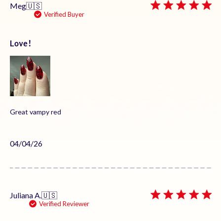
Meg
🇺🇸
Verified Buyer
Love!
Great vampy red
Published
04/04/26
date
Juliana A.
🇺🇸
Verified Reviewer