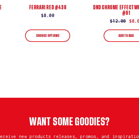
E
FERRARI RED #430
DND CHROME EFFECT WH
#01
Regular
$8.00
Regular
$12.00
Sale
$8.
price
price
price
CHOOSE OPTIONS
ADD TO BAG
WANT SOME GOODIES?
receive new products releases, promos, and inspiratio