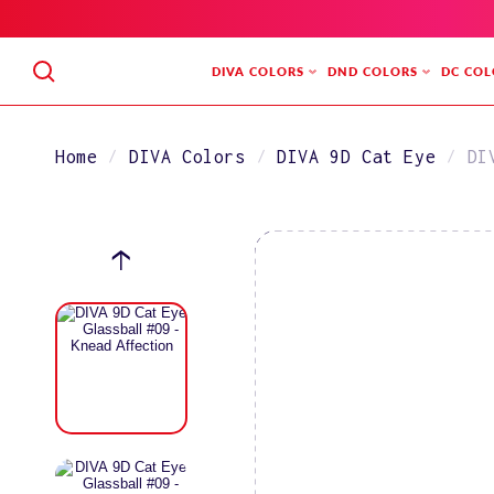
SKIP
TO
CONTENT
DIVA COLORS
DND COLORS
DC COL
Home
DIVA Colors
DIVA 9D Cat Eye
DI
SKIP
TO
PRODUCT
INFORMATION