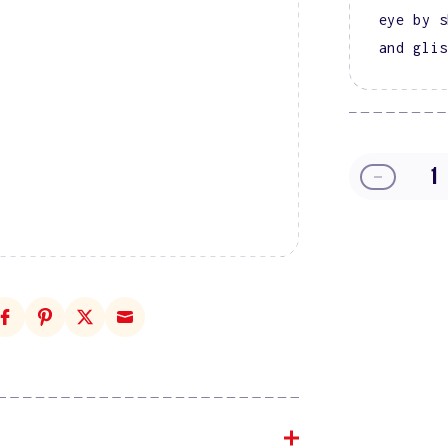
eye by s
and glis
Decreas
quantity
for
DIVA
9D
Cat
Eye
Glassbal
#09
-
Knead
Affection