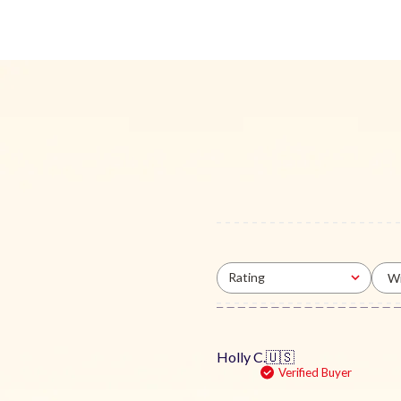
Rating
Wi
All ratings
Holly C.
🇺🇸
Verified Buyer