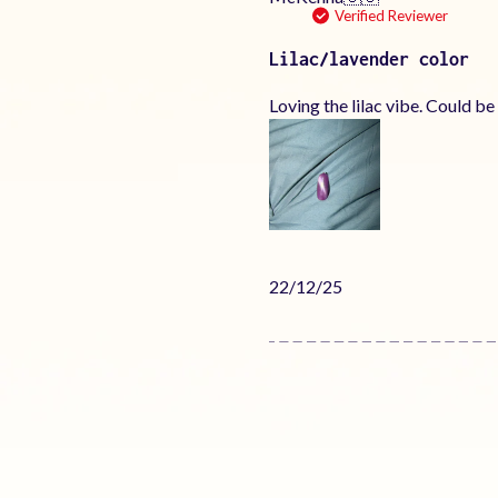
Verified Reviewer
Lilac/lavender color
Loving the lilac vibe. Could be
Published
22/12/25
date