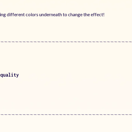
using different colors underneath to change the effect!
 quality