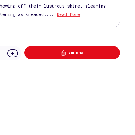
howing off their lustrous shine, gleaming
tening as kneaded....
Read More
ADD TO BAG
e
Increase
quantity
for
DIVA
9D
Cat
Eye
l
Glassball
#09
-
Knead
Affection