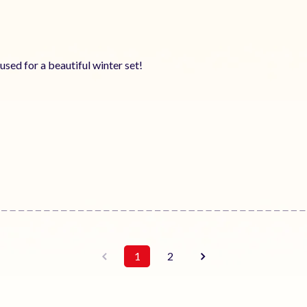
 used for a beautiful winter set!
1
2