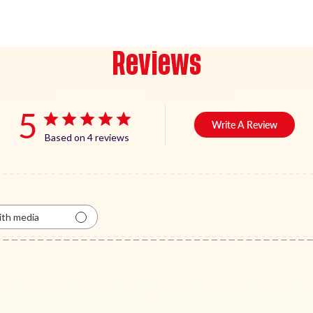
Reviews
5
Write A Review
Based on 4 reviews
th media