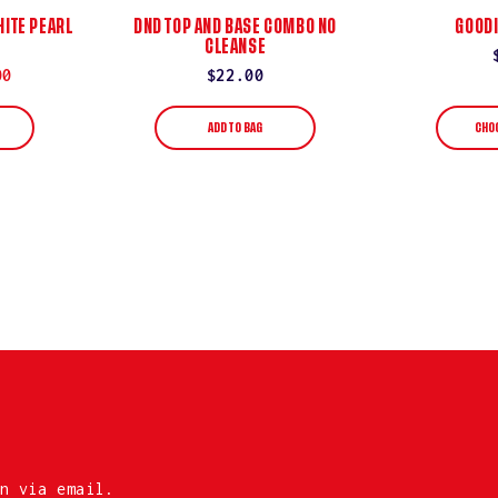
ITE PEARL
DND TOP AND BASE COMBO NO
GOODI
CLEANSE
00
Regular
$22.00
price
ADD TO BAG
CHO
n via email.